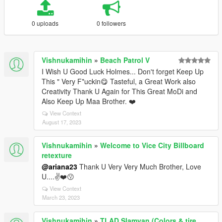
0 uploads
0 followers
Vishnukamihin
»
Beach Patrol V
I Wish U Good Luck Holmes... Don't forget Keep Up
This " Very F*uckin😋 Tasteful, a Great Work also
Creativity Thank U Again for This Great MoDi and
Also Keep Up Maa Brother. ❤️
View Context
August 17, 2023
Vishnukamihin
»
Welcome to Vice City Billboard
retexture
@ariana23
Thank U Very Very Much Brother, Love
U....✌️❤️😗
View Context
March 23, 2023
Vishnukamihin
»
TLAD Slamvan (Colors & tire