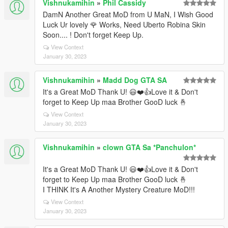
Vishnukamihin
»
Phil Cassidy
DamN Another Great MoD from U MaN, I Wish Good
Luck Ur lovely 🌹 Works, Need Uberto Robina Skin
Soon.... ! Don't forget Keep Up.
View Context
January 30, 2023
Vishnukamihin
»
Madd Dog GTA SA
It's a Great MoD Thank U! 😃❤️👍Love it & Don't
forget to Keep Up maa Brother GooD luck 🤞
View Context
January 30, 2023
Vishnukamihin
»
clown GTA Sa *Panchulon*
It's a Great MoD Thank U! 😃❤️👍Love it & Don't
forget to Keep Up maa Brother GooD luck 🤞
I THINK It's A Another Mystery Creature MoD!!!
View Context
January 30, 2023