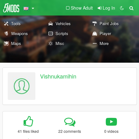
Show Adult
Log In
Tools
Vehicles
Paint Jobs
Weapons
Scripts
Player
Maps
Misc
More
Vishnukamihin
41 files liked
22 comments
0 videos