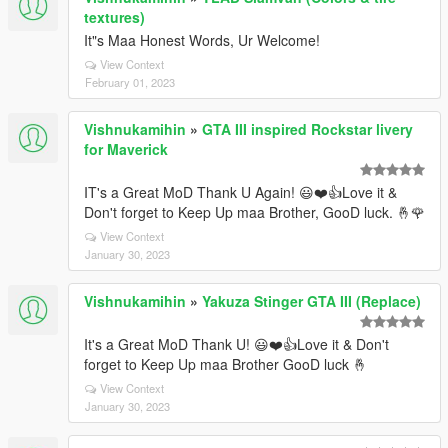
textures)
It"s Maa Honest Words, Ur Welcome!
View Context
February 01, 2023
Vishnukamihin
»
GTA III inspired Rockstar livery
for Maverick
IT's a Great MoD Thank U Again! 😃❤️👍Love it &
Don't forget to Keep Up maa Brother, GooD luck. 🤞🌹
View Context
January 30, 2023
Vishnukamihin
»
Yakuza Stinger GTA III (Replace)
It's a Great MoD Thank U! 😃❤️👍Love it & Don't
forget to Keep Up maa Brother GooD luck 🤞
View Context
January 30, 2023