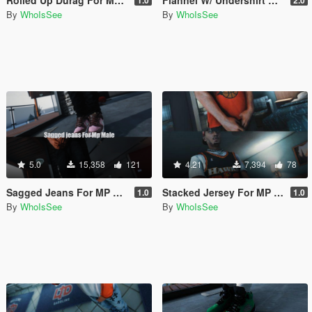
By
WhoIsSee
By
WhoIsSee
5.0
15,358
121
4.21
7,394
78
Sagged Jeans For MP Male
Stacked Jersey For MP Male
1.0
1.0
By
WhoIsSee
By
WhoIsSee