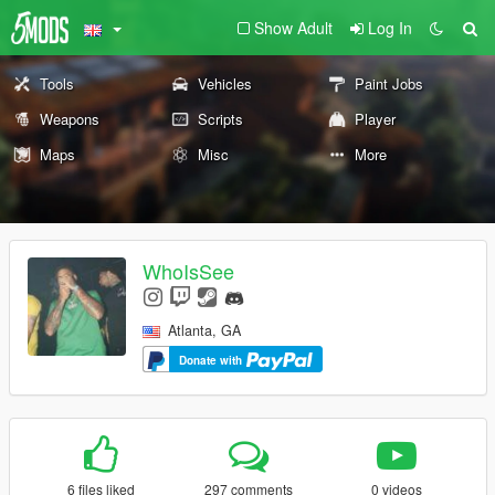
Show Adult
Log In
Tools
Vehicles
Paint Jobs
Weapons
Scripts
Player
Maps
Misc
More
WhoIsSee
Atlanta, GA
Donate with
6 files liked
297 comments
0 videos