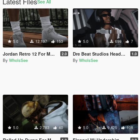
Latest Files
See All
5.0
12,197
153
5.0
699
7
Jordan Retro 12 For MP Male
Dre Beat Studios Headphones For Mp Male & Female
2.0
1.0
By
WhoIsSee
By
WhoIsSee
5.0
2,783
40
5.0
9,425
108
Rolled Up Durag For MP Male
Flannel W/ Undershirt For MP Male
1.0
2.0