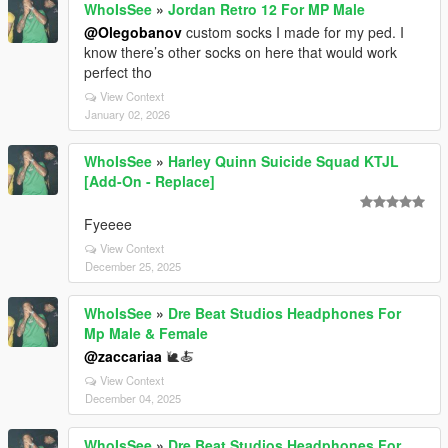
WhoIsSee
»
Jordan Retro 12 For MP Male
@Olegobanov
custom socks I made for my ped. I
know there’s other socks on here that would work
perfect tho
View Context
January 02, 2026
WhoIsSee
»
Harley Quinn Suicide Squad KTJL
[Add-On - Replace]
Fyeeee
View Context
December 25, 2025
WhoIsSee
»
Dre Beat Studios Headphones For
Mp Male & Female
@zaccariaa
🐌🍝
View Context
December 04, 2025
WhoIsSee
»
Dre Beat Studios Headphones For