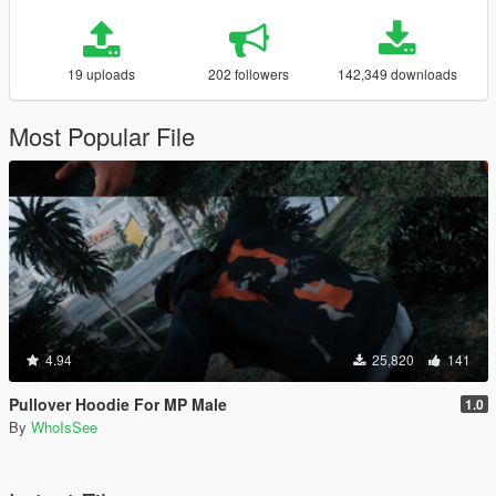
19 uploads
202 followers
142,349 downloads
Most Popular File
4.94
25,820
141
Pullover Hoodie For MP Male
1.0
By
WhoIsSee