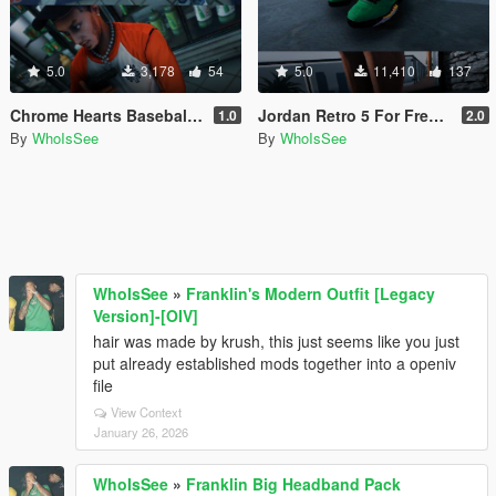
5.0
3,178
54
5.0
11,410
137
Chrome Hearts Baseball Shirts
Jordan Retro 5 For Freemode Male & Female
1.0
2.0
By
WhoIsSee
By
WhoIsSee
WhoIsSee
»
Franklin's Modern Outfit [Legacy
Version]-[OIV]
hair was made by krush, this just seems like you just
put already established mods together into a openiv
file
View Context
January 26, 2026
WhoIsSee
»
Franklin Big Headband Pack