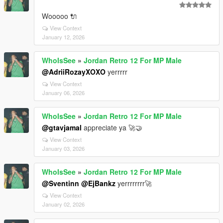
Wooooo 🔌
View Context
January 12, 2026
WhoIsSee
»
Jordan Retro 12 For MP Male
@AdriiRozayXOXO
yerrrrr
View Context
January 06, 2026
WhoIsSee
»
Jordan Retro 12 For MP Male
@gtavjamal
appreciate ya 🚀🤝
View Context
January 03, 2026
WhoIsSee
»
Jordan Retro 12 For MP Male
@Sventinn
@EjBankz
yerrrrrrrr🚀
View Context
January 02, 2026