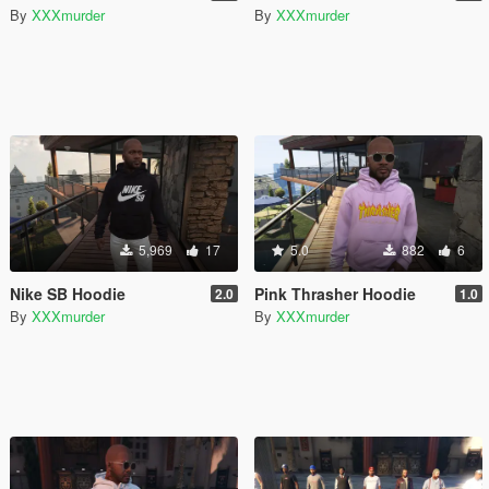
By
XXXmurder
By
XXXmurder
5,969
17
5.0
882
6
Nike SB Hoodie
Pink Thrasher Hoodie
2.0
1.0
By
XXXmurder
By
XXXmurder