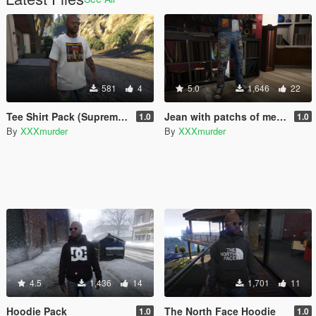
581
4
5.0
1,646
22
Tee Shirt Pack (Supreme, Gucci, Thrasher, Wasted)
Jean with patchs of metal/rock bands
1.0
1.0
By
XXXmurder
By
XXXmurder
4.5
1,436
14
1,701
11
Hoodie Pack
The North Face Hoodie
1.0
1.0