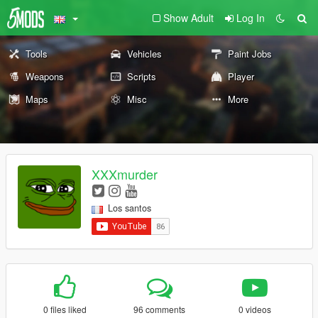
Show Adult
Log In
Tools
Vehicles
Paint Jobs
Weapons
Scripts
Player
Maps
Misc
More
XXXmurder
Los santos
0 files liked
96 comments
0 videos