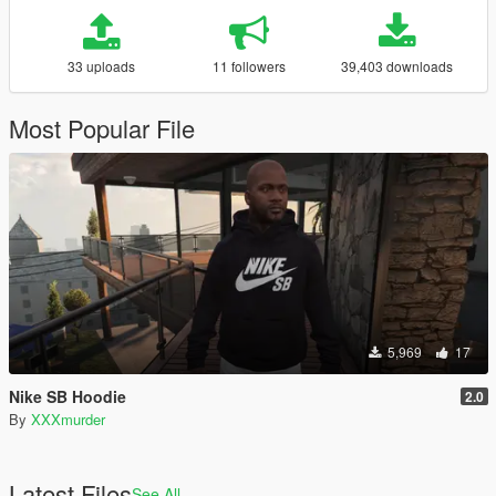
33 uploads
11 followers
39,403 downloads
Most Popular File
5,969
17
Nike SB Hoodie
2.0
By
XXXmurder
Latest Files
See All