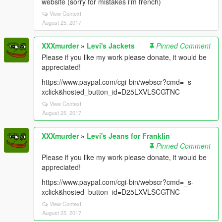
website (sorry for mistakes i'm french)
View Context
August 25, 2017
XXXmurder
»
Levi's Jackets
Pinned Comment
Please if you like my work please donate, it would be
appreciated!
https://www.paypal.com/cgi-bin/webscr?cmd=_s-
xclick&hosted_button_id=D25LXVLSCGTNC
View Context
August 25, 2017
XXXmurder
»
Levi's Jeans for Franklin
Pinned Comment
Please if you like my work please donate, it would be
appreciated!
https://www.paypal.com/cgi-bin/webscr?cmd=_s-
xclick&hosted_button_id=D25LXVLSCGTNC
View Context
August 25, 2017