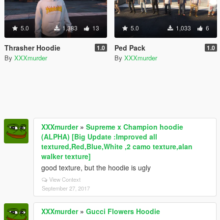
5.0
1,383
13
5.0
1,033
6
Thrasher Hoodie
Ped Pack
1.0
1.0
By
XXXmurder
By
XXXmurder
XXXmurder
»
Supreme x Champion hoodie
(ALPHA) [Big Update :Improved all
textured,Red,Blue,White ,2 camo texture,alan
walker texture]
good texture, but the hoodie is ugly
View Context
September 27, 2017
XXXmurder
»
Gucci Flowers Hoodie