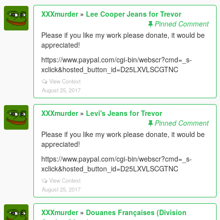
XXXmurder
»
Lee Cooper Jeans for Trevor
Pinned Comment
Please if you like my work please donate, it would be
appreciated!
https://www.paypal.com/cgi-bin/webscr?cmd=_s-
xclick&hosted_button_id=D25LXVLSCGTNC
View Context
August 25, 2017
XXXmurder
»
Levi's Jeans for Trevor
Pinned Comment
Please if you like my work please donate, it would be
appreciated!
https://www.paypal.com/cgi-bin/webscr?cmd=_s-
xclick&hosted_button_id=D25LXVLSCGTNC
View Context
August 25, 2017
XXXmurder
»
Douanes Françaises (Division