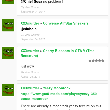
@Chief Sosa
no problem !
View Context
September 04, 2017
XXXmurder
»
Converse All*Star Sneakers
@siubole
View Context
September 04, 2017
XXXmurder
»
Cherry Blossom in GTA V (Tree
Retexture)
just wow
View Context
August 25, 2017
XXXmurder
»
Yeezy Moonrock
https://www.gta5-mods.com/player/yeezy-350-
boost-moonrock
There are already a moonrock yeezy texture on this