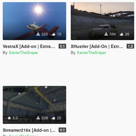
325
15
596
26
VestraX [Add-on | Extra Seats]
XHustler [Add-On | Extra Seats]
V.1
1.2
By
XavierTheSniper
By
XavierTheSniper
5.0
939
25
Streamer216x [Add-on | Liveries | Extra Seats]
V.1