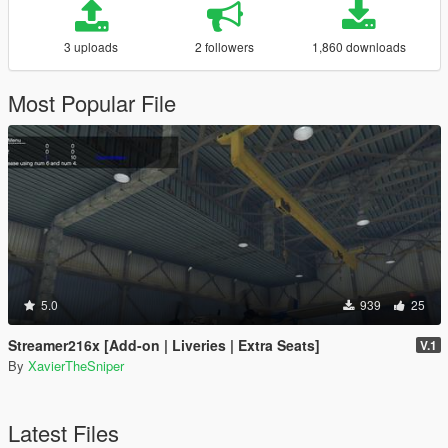
3 uploads
2 followers
1,860 downloads
Most Popular File
5.0
939
25
Streamer216x [Add-on | Liveries | Extra Seats]
V.1
By
XavierTheSniper
Latest Files