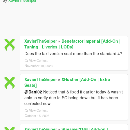
By
XavierTheSniper
XavierTheSniper
»
Benefactor Imperial [Add-On |
Tuning | Liveries | LODs]
Does the taxi version seat more than the standard 4?
View Context
November 19, 2023
XavierTheSniper
»
XHustler [Add-On | Extra
Seats]
@Dani02
Noticed that & fixed it earlier today & wasn't
able to verify due to SC being down but it has been
corrected now
View Context
October 15, 2023
XavierTheSniper
»
Streamer216x [Add-on |