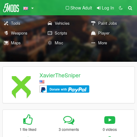
Show Adult
Log In
Tools
Vehicles
Paint Jobs
Weapons
Scripts
Player
Maps
Misc
More
XavierTheSniper
Donate with
1 file liked
3 comments
0 videos