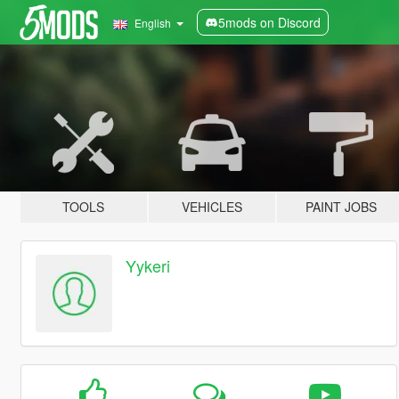
5mods on Discord
English
TOOLS
VEHICLES
PAINT JOBS
Yykeri