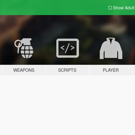
Show Adul
WEAPONS
SCRIPTS
PLAYER