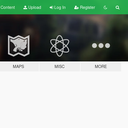
t
Content
Upload
Log In
Register
MAPS
MISC
MORE