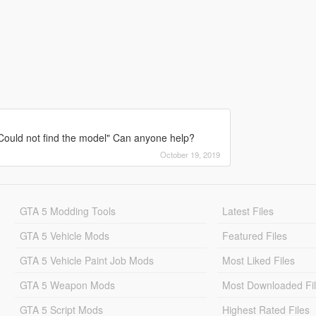
 Could not find the model" Can anyone help?
October 19, 2019
GTA 5 Modding Tools
Latest Files
GTA 5 Vehicle Mods
Featured Files
GTA 5 Vehicle Paint Job Mods
Most Liked Files
GTA 5 Weapon Mods
Most Downloaded Fi
GTA 5 Script Mods
Highest Rated Files