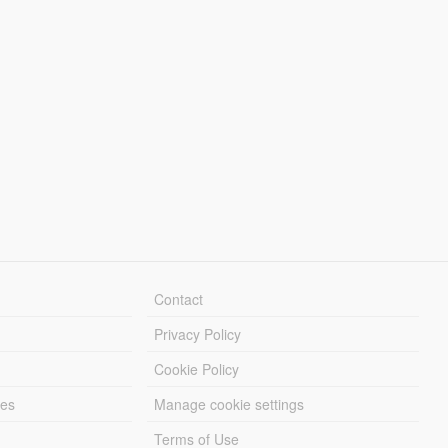
Contact
Privacy Policy
Cookie Policy
les
Manage cookie settings
Terms of Use