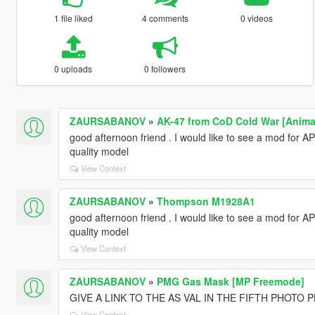
1 file liked
4 comments
0 videos
0 uploads
0 followers
ZAURSABANOV
»
AK-47 from CoD Cold War [Anima
good afternoon friend . I would like to see a mod for A
quality model
View Context
ZAURSABANOV
»
Thompson M1928A1
good afternoon friend . I would like to see a mod for A
quality model
View Context
ZAURSABANOV
»
PMG Gas Mask [MP Freemode]
GIVE A LINK TO THE AS VAL IN THE FIFTH PHOTO 
View Context