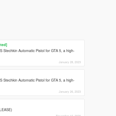
ted]
PS Stechkin Automatic Pistol for GTA 5, a high-
January 28, 2023
PS Stechkin Automatic Pistol for GTA 5, a high-
January 26, 2023
PLEASE)
November 12, 2020