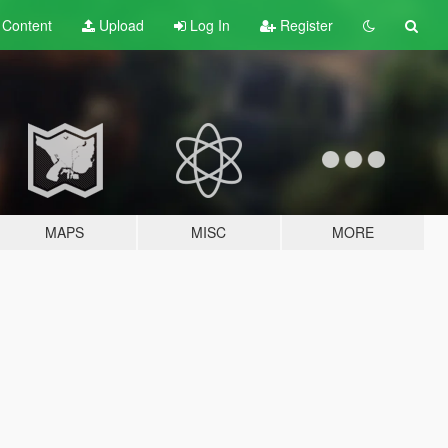
t
Content
Upload
Log In
Register
MAPS
MISC
MORE