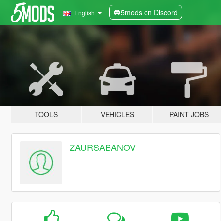
5mods on Discord
English
TOOLS
VEHICLES
PAINT JOBS
ZAURSABANOV