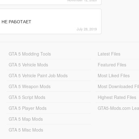
И НЕ РАБОТАЕТ
July 28, 2019
GTA 5 Modding Tools
Latest Files
GTA 5 Vehicle Mods
Featured Files
GTA 5 Vehicle Paint Job Mods
Most Liked Files
GTA 5 Weapon Mods
Most Downloaded Fi
GTA 5 Script Mods
Highest Rated Files
GTA 5 Player Mods
GTA5-Mods.com Lea
GTA 5 Map Mods
GTA 5 Misc Mods