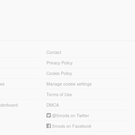
Contact
Privacy Policy
Cookie Policy
les
Manage cookie settings
Terms of Use
derboard
DMCA
@5mods on Twitter
5mods on Facebook