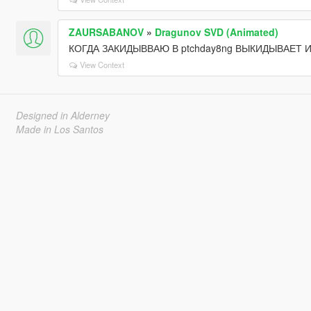
ZAURSABANOV
»
Dragunov SVD (Animated)
КОГДА ЗАКИДЫВВАЮ В ptchday8ng ВЫКИДЫВАЕТ 
View Context
Designed in Alderney
Made in Los Santos