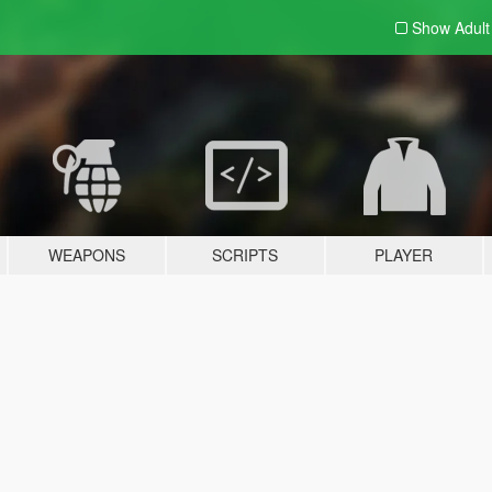
Show Adul
WEAPONS
SCRIPTS
PLAYER