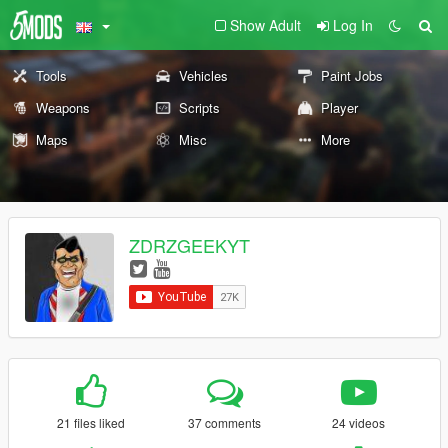
Show Adult
Log In
Tools
Vehicles
Paint Jobs
Weapons
Scripts
Player
Maps
Misc
More
ZDRZGEEKYT
21 files liked
37 comments
24 videos