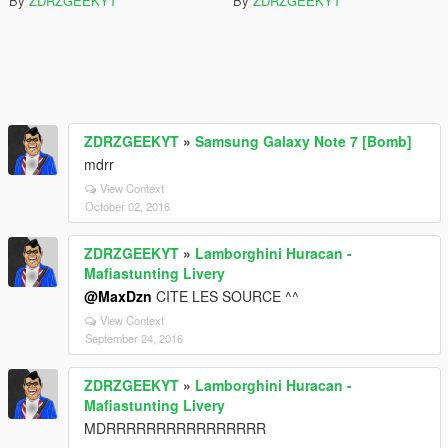
By
ZDRZGEEKYT
By
ZDRZGEEKYT
ZDRZGEEKYT
»
Samsung Galaxy Note 7 [Bomb]
mdrr
View Context
October 02, 2016
ZDRZGEEKYT
»
Lamborghini Huracan -
Mafiastunting Livery
@MaxDzn
CITE LES SOURCE ^^
View Context
September 24, 2016
ZDRZGEEKYT
»
Lamborghini Huracan -
Mafiastunting Livery
MDRRRRRRRRRRRRRRRR