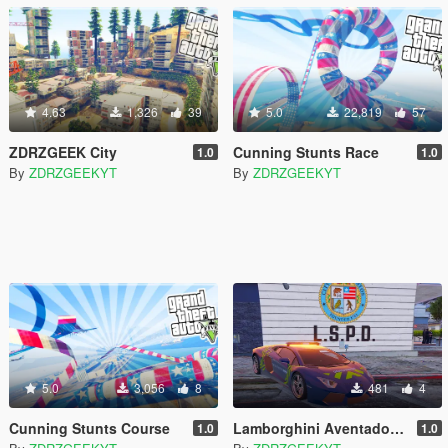
4.63
1,326
39
5.0
22,819
57
ZDRZGEEK City
Cunning Stunts Race
1.0
1.0
By
ZDRZGEEKYT
By
ZDRZGEEKYT
5.0
3,056
8
481
4
Cunning Stunts Course
Lamborghini Aventador Gendarmerie
1.0
1.0