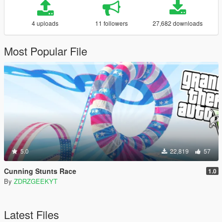
4 uploads
11 followers
27,682 downloads
Most Popular File
5.0
22,819
57
Cunning Stunts Race
1.0
By
ZDRZGEEKYT
Latest Files