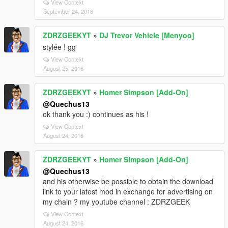
View Context
September 24, 2016
ZDRZGEEKYT
»
DJ Trevor Vehicle [Menyoo]
stylée ! gg
View Context
August 25, 2016
ZDRZGEEKYT
»
Homer Simpson [Add-On]
@Quechus13
ok thank you :) continues as his !
View Context
August 24, 2016
ZDRZGEEKYT
»
Homer Simpson [Add-On]
@Quechus13
and his otherwise be possible to obtain the download
link to your latest mod in exchange for advertising on
my chain ? my youtube channel : ZDRZGEEK
View Context
August 24, 2016