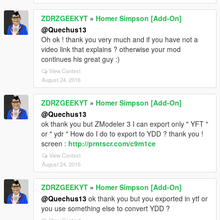
ZDRZGEEKYT
»
Homer Simpson [Add-On]
@Quechus13
Oh ok ! thank you very much and if you have not a
video link that explains ? otherwise your mod
continues his great guy :)
View Context
August 24, 2016
ZDRZGEEKYT
»
Homer Simpson [Add-On]
@Quechus13
ok thank you but ZModeler 3 I can export only " YFT "
or " ydr " How do I do to export to YDD ? thank you !
screen :
http://prntscr.com/c9m1ce
View Context
August 24, 2016
ZDRZGEEKYT
»
Homer Simpson [Add-On]
@Quechus13
ok thank you but you exported in ytf or
you use something else to convert YDD ?