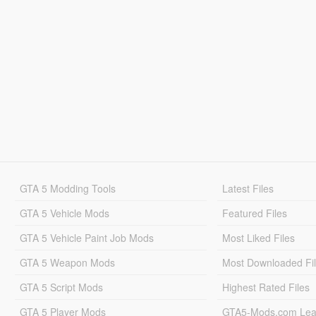
GTA 5 Modding Tools
Latest Files
GTA 5 Vehicle Mods
Featured Files
GTA 5 Vehicle Paint Job Mods
Most Liked Files
GTA 5 Weapon Mods
Most Downloaded Fi
GTA 5 Script Mods
Highest Rated Files
GTA 5 Player Mods
GTA5-Mods.com Lea