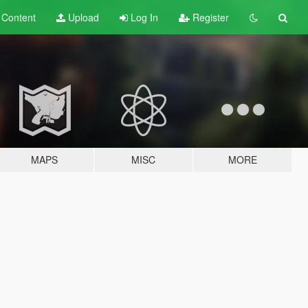
t
Content
Upload
Log In
Register
MAPS
MISC
MORE