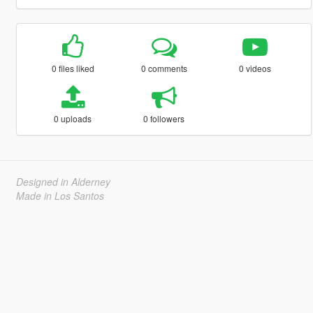
0 files liked
0 comments
0 videos
0 uploads
0 followers
Designed in Alderney
Made in Los Santos