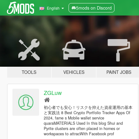
5mods on Discord
English
TOOLS
VEHICLES
PAINT JOBS
ZGLuw
初心者でも安心！リスクを抑えた資産運用の基本
と実践法 8 Best Crypto Portfolio Tracker Apps Of
2024, fame s Mobile wallet service
quaraMATERIALS Used In this blog Shui and
Pyrite clusters are often placed in homes or
workspaces to attracWith Facebook prof