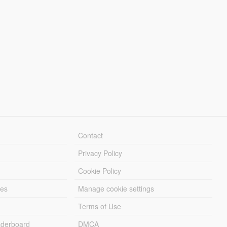
Contact
Privacy Policy
Cookie Policy
les
Manage cookie settings
Terms of Use
derboard
DMCA