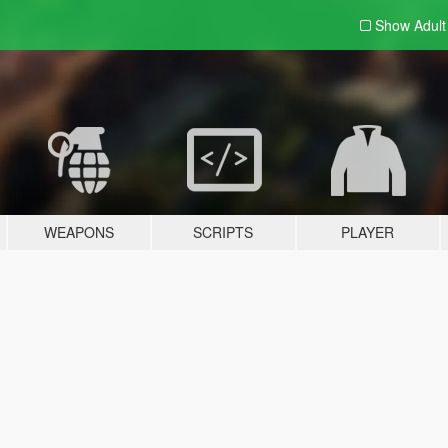
Show Adul
WEAPONS
SCRIPTS
PLAYER