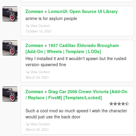
Zomman
»
LemonUI: Open Source UI Library
anime is for asylum people
View Context
October 10, 2021
Zomman
»
1957 Cadillac Eldorado Brougham
[Add-On | Wheels | Template | LODs]
Hey I installed it and it wouldn't spawn but the rusted
version spawned fine
View Context
March 24, 2021
Zomman
»
Drag Car 2008 Crown Victoria [Add-On
/ Replace | FiveM] [Template/Locked]
Such a cool mod so much speed I wish the character
would just use the back door
View Context
March 23, 2021