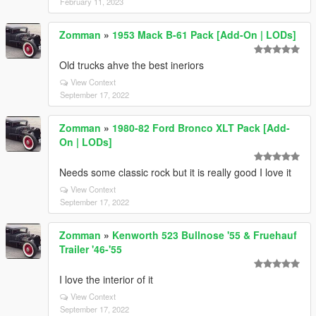
February 11, 2023
Zomman
»
1953 Mack B-61 Pack [Add-On | LODs]
Old trucks ahve the best ineriors
View Context
September 17, 2022
Zomman
»
1980-82 Ford Bronco XLT Pack [Add-
On | LODs]
Needs some classic rock but it is really good I love it
View Context
September 17, 2022
Zomman
»
Kenworth 523 Bullnose '55 & Fruehauf
Trailer '46-'55
I love the interior of it
View Context
September 17, 2022