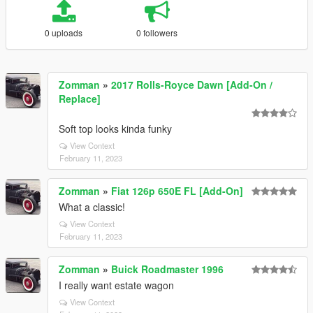
0 uploads
0 followers
Zomman
»
2017 Rolls-Royce Dawn [Add-On /
Replace]
Soft top looks kinda funky
View Context
February 11, 2023
Zomman
»
Fiat 126p 650E FL [Add-On]
What a classic!
View Context
February 11, 2023
Zomman
»
Buick Roadmaster 1996
I really want estate wagon
View Context