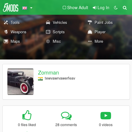
Show Adult
Log In
Tools
Vehicles
Paint Jobs
Weapons
Scripts
Player
Maps
Misc
More
Zomman
tewvawrvawerfeav
0 files liked
28 comments
0 videos