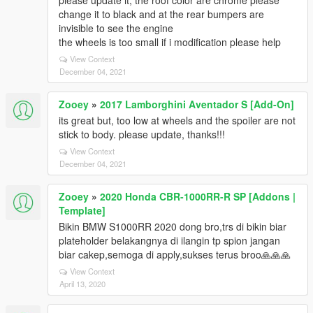
please update it, the roof color are chrome please
change it to black and at the rear bumpers are
invisible to see the engine
the wheels is too small if i modification please help
View Context
December 04, 2021
Zooey
»
2017 Lamborghini Aventador S [Add-On]
its great but, too low at wheels and the spoiler are not
stick to body. please update, thanks!!!
View Context
December 04, 2021
Zooey
»
2020 Honda CBR-1000RR-R SP [Addons |
Template]
Bikin BMW S1000RR 2020 dong bro,trs di bikin biar
plateholder belakangnya di ilangin tp spion jangan
biar cakep,semoga di apply,sukses terus broo🙏🙏🙏
View Context
April 13, 2020