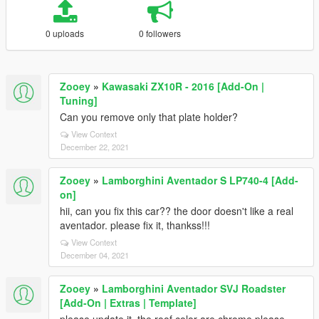
0 uploads
0 followers
Zooey
»
Kawasaki ZX10R - 2016 [Add-On |
Tuning]
Can you remove only that plate holder?
View Context
December 22, 2021
Zooey
»
Lamborghini Aventador S LP740-4 [Add-
on]
hii, can you fix this car?? the door doesn't like a real
aventador. please fix it, thankss!!!
View Context
December 04, 2021
Zooey
»
Lamborghini Aventador SVJ Roadster
[Add-On | Extras | Template]