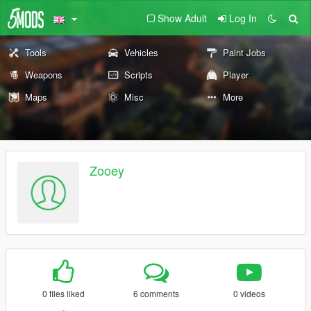
Show Adult
Log In
Tools
Vehicles
Paint Jobs
Weapons
Scripts
Player
Maps
Misc
More
Zooey
0 files liked
6 comments
0 videos