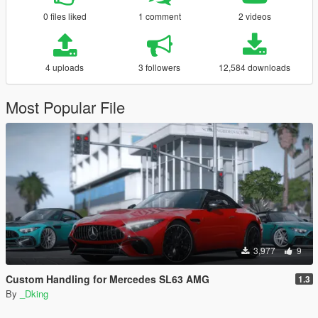
0 files liked
1 comment
2 videos
4 uploads
3 followers
12,584 downloads
Most Popular File
3,977
9
Custom Handling for Mercedes SL63 AMG
1.3
By
_Dking