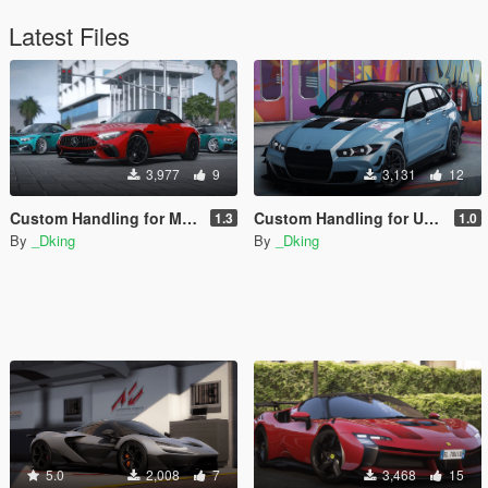
Latest Files
3,977
9
3,131
12
Custom Handling for Mercedes SL63 AMG
Custom Handling for Ubermacht Sentinel GTS Touring
1.3
1.0
By
_Dking
By
_Dking
5.0
2,008
7
3,468
15