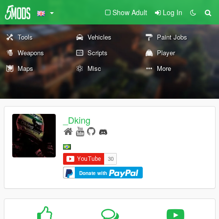
Show Adult
Log In
Tools
Vehicles
Paint Jobs
Weapons
Scripts
Player
Maps
Misc
More
_Dking
Donate with