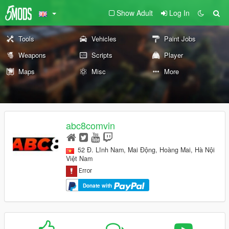
Show Adult
Log In
Tools
Vehicles
Paint Jobs
Weapons
Scripts
Player
Maps
Misc
More
abc8comvin
52 Đ. Lĩnh Nam, Mai Động, Hoàng Mai, Hà Nội
Việt Nam
Donate with