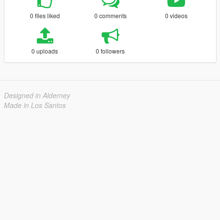
0 files liked
0 comments
0 videos
0 uploads
0 followers
Designed in Alderney
Made in Los Santos