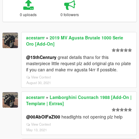
0 uploads
0 followers
acestarrr
»
2019 MV Agusta Brutale 1000 Serie
Oro [Add-On]
@15thCentury
great details thanx for this
masterpiece little request plz add original gta no plate
if you can and make mv agusta f4rr if possible.
View Context
August 30, 2021
acestarrr
»
Lamborghini Countach 1988 [Add-On |
Template | Extras]
@00AbOlFaZl00
headlights not opening plz help
View Context
May 13, 2021