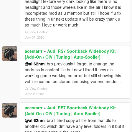
headlight texture very dark looking like there is no
headlight and those wheels like in the air I know it is
incompleted mod as u mention but still I hope if u fix
these thing in ur next update it will be crazy thank u
so much I love ur work much
View Context
July 07, 2020
acestarrr
»
Audi RS7 Sportback Widebody Kit
[Add-On / OIV | Tuning | Auto-Spoiler]
@ali62nmi
bro previously I forget to change the
address in content file but now I fixed it new dlc
working game working no error but still showing this
vehicle cannot be stored iam using veneno model...
View Context
June 29, 2020
acestarrr
»
Audi RS7 Sportback Widebody Kit
[Add-On / OIV | Tuning | Auto-Spoiler]
@ali62nmi
bro I tried copy all file from that dlc to
another dlc which dnt have any level folders in it but it