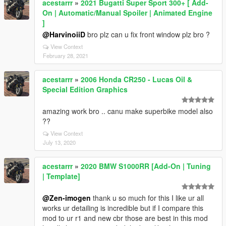
acestarrr
»
2021 Bugatti Super Sport 300+ [ Add-
On | Automatic/Manual Spoiler | Animated Engine
]
@HarvinoiiD
bro plz can u fix front window plz bro ?
View Context
February 28, 2021
acestarrr
»
2006 Honda CR250 - Lucas Oil &
Special Edition Graphics
amazing work bro .. canu make superbike model also
??
View Context
July 13, 2020
acestarrr
»
2020 BMW S1000RR [Add-On | Tuning
| Template]
@Zen-imogen
thank u so much for this I like ur all
works ur detailing is incredible but if I compare this
mod to ur r1 and new cbr those are best in this mod