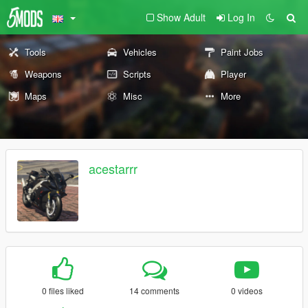
Show Adult
Log In
Tools
Vehicles
Paint Jobs
Weapons
Scripts
Player
Maps
Misc
More
acestarrr
0 files liked
14 comments
0 videos