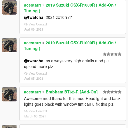
acestarrr
»
2019 Suzuki GSX-R1000R ( Add-On /
Tuning )
@twatchai
2021 zx10rr??
View Context
April 06, 2021
acestarrr
»
2019 Suzuki GSX-R1000R ( Add-On /
Tuning )
@twatchai
as always very high details mod plz
upload more plz
View Context
April 05, 2021
acestarrr
»
Brabham BT62-R [Add-On]
Awesome mod thanx for this mod Headlight and back
lights goes black with window tint can u fix this plz
View Context
March 03, 2021