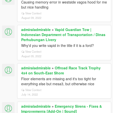
Causing memory error in westside vagos hood for me
but nice handling
View Context
August 09, 2022
admiraladmirable
»
Vapid Guardian Tow |
Indonesian Department of Transportation / Dinas
Perhubungan Livery
Why'd you write vapid in the title if it is a ford?
View Context
August 05, 2022
admiraladmirable
»
Offroad Race Track Trophy
4x4 on South-East Shore
Floor elements are missing and it's too tight for
everything else but mesa3, but otherwise nice
View Context
July 14, 2022
admiraladmirable
»
Emergency Sirens - Fixes &
Improvements [Add-On | Sound]