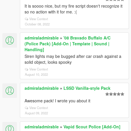
It is soooo nice, but my fire script doesn't recognize it
so no action with it for me. :(
View Context
October 08, 2022
admiraladmirable
»
'08 Bravado Buffalo A/C
(Police Pack) [Add-On | Template | Sound |
Handling]
Siren lights may be bugged after car crash against a
solid object, looks spooky
View Context
August 10, 2022
admiraladmirable
»
LSSD Vanilla-style Pack
Awesome pack! I wrote you about it
View Context
August 09, 2022
admiraladmirable
»
Vapid Scout Police [Add-On]