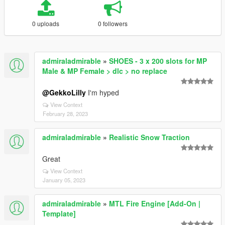
0 uploads
0 followers
admiraladmirable
»
SHOES - 3 x 200 slots for MP
Male & MP Female > dlc > no replace
@GekkoLilly
I'm hyped
View Context
February 28, 2023
admiraladmirable
»
Realistic Snow Traction
Great
View Context
January 05, 2023
admiraladmirable
»
MTL Fire Engine [Add-On |
Template]