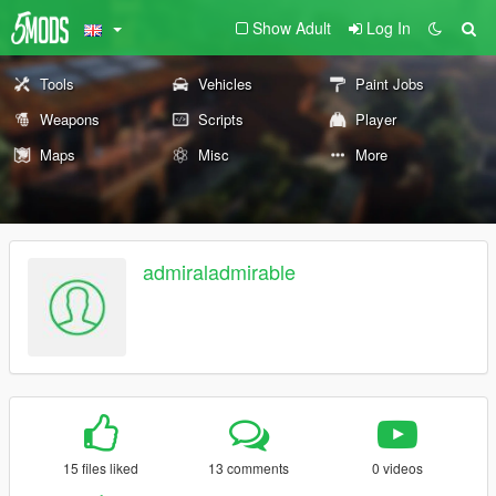
Show Adult
Log In
Tools
Vehicles
Paint Jobs
Weapons
Scripts
Player
Maps
Misc
More
admiraladmirable
15 files liked
13 comments
0 videos