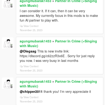
agungmubarak1453
»
Partner In Crime (+Singing
with Music)
I can consider it. If it can, then it can be very
awesome. My currently focus in this mods is to make
fun AI partner to play with.
View Context
November 25, 2023
agungmubarak1453
»
Partner In Crime (+Singing
with Music)
@Olegsag
This is new invite link:
https://discord.gg/c62zzR3x6E . Sorry for just reply
you now. I was very busy in last months
View Context
November 25, 2023
agungmubarak1453
»
Partner In Crime (+Singing
with Music)
@chipper2011
thank you! I'm very appreciate it
View Context
November 25, 2023