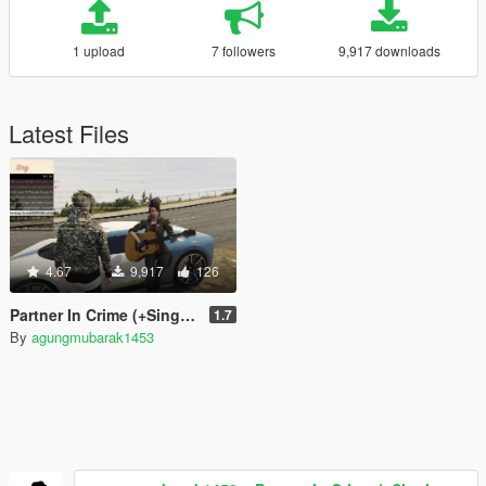
1 upload
7 followers
9,917 downloads
Latest Files
4.67
9,917
126
Partner In Crime (+Singing with Music)
1.7
By
agungmubarak1453