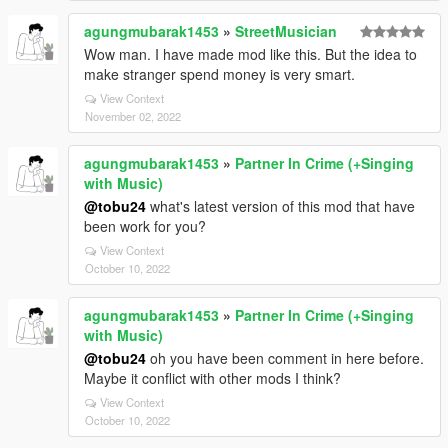
agungmubarak1453
»
StreetMusician
Wow man. I have made mod like this. But the idea to
make stranger spend money is very smart.
View Context
November 02, 2022
agungmubarak1453
»
Partner In Crime (+Singing
with Music)
@tobu24
what's latest version of this mod that have
been work for you?
View Context
October 10, 2022
agungmubarak1453
»
Partner In Crime (+Singing
with Music)
@tobu24
oh you have been comment in here before.
Maybe it conflict with other mods I think?
View Context
October 10, 2022