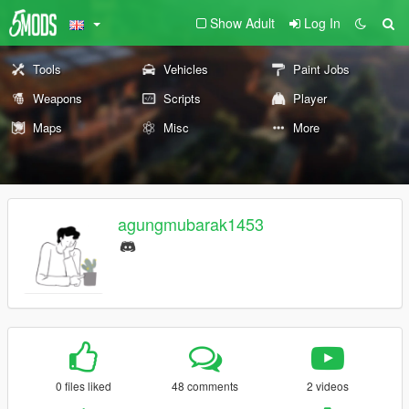
Show Adult
Log In
Tools
Vehicles
Paint Jobs
Weapons
Scripts
Player
Maps
Misc
More
agungmubarak1453
0 files liked
48 comments
2 videos