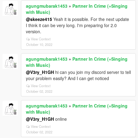
agungmubarak1453
»
Partner In Crime (+Singing
with Music)
@skeeze415
Yeah it is possible. For the next update
I think it can be very long. I'm preparing for 2.0
version.
View Context
October 10, 2022
agungmubarak1453
»
Partner In Crime (+Singing
with Music)
@V3ry_H1GH
hi can you join my discord server to tell
your problem easily? And I can get noticed
View Context
October 02, 2022
agungmubarak1453
»
Partner In Crime (+Singing
with Music)
@V3ry_H1GH
online
View Context
October 02, 2022