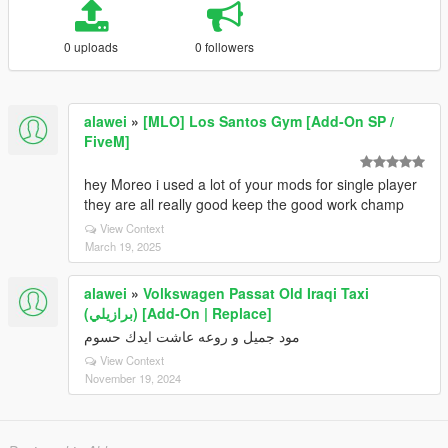
0 uploads
0 followers
alawei
»
[MLO] Los Santos Gym [Add-On SP /
FiveM]
hey Moreo i used a lot of your mods for single player
they are all really good keep the good work champ
View Context
March 19, 2025
alawei
»
Volkswagen Passat Old Iraqi Taxi
(برازيلي) [Add-On | Replace]
مود جميل و روعه عاشت ايدك حسوم
View Context
November 19, 2024