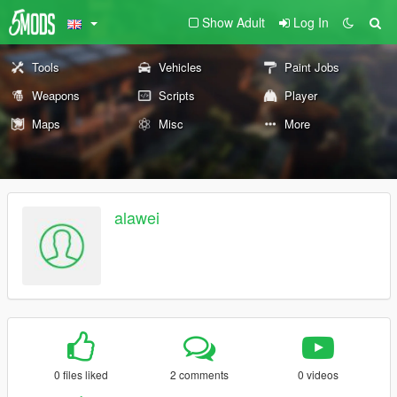
Show Adult
Log In
Tools
Vehicles
Paint Jobs
Weapons
Scripts
Player
Maps
Misc
More
alawei
0 files liked
2 comments
0 videos