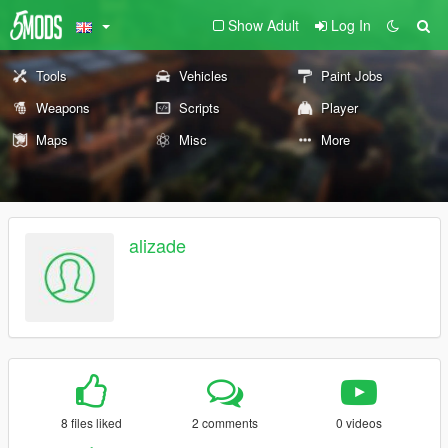
Show Adult
Log In
Tools
Vehicles
Paint Jobs
Weapons
Scripts
Player
Maps
Misc
More
alizade
8 files liked
2 comments
0 videos