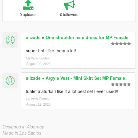
0 uploads
0 followers
alizade
»
One shoulder mini dress for MP Female
super hot i like them a lot!
View Context
August 22, 2023
alizade
»
Argyle Vest - Mini Skirt Set MP Female
tualet alaturka i like it a lot best set i ever used!!
View Context
August 22, 2023
Designed in Alderney
Made in Los Santos