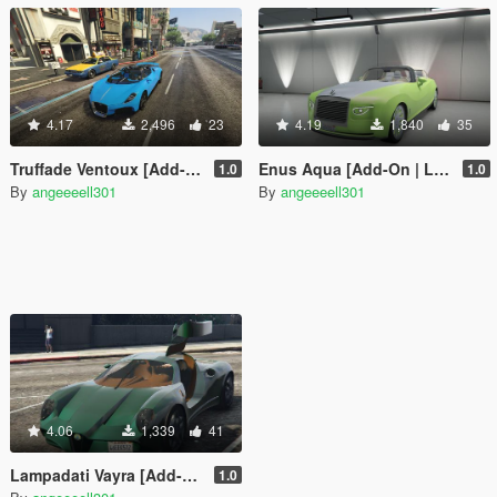
4.17
2,496
23
4.19
1,840
35
Truffade Ventoux [Add-On | LODs]
Enus Aqua [Add-On | LODs]
1.0
1.0
By
angeeeell301
By
angeeeell301
4.06
1,339
41
Lampadati Vayra [Add-on | LODs]
1.0