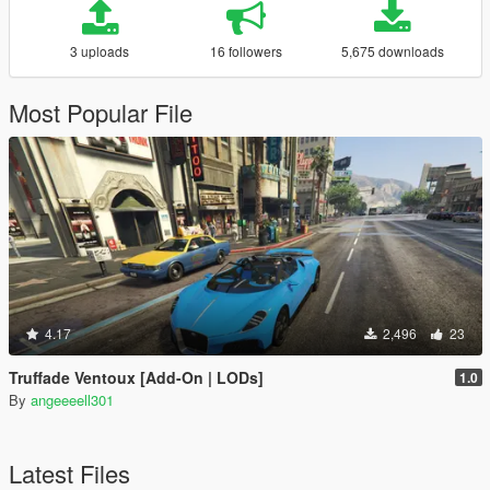
3 uploads
16 followers
5,675 downloads
Most Popular File
4.17
2,496
23
Truffade Ventoux [Add-On | LODs]
1.0
By
angeeeell301
Latest Files