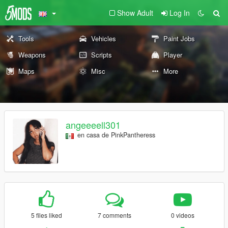
Show Adult
Log In
Tools
Vehicles
Paint Jobs
Weapons
Scripts
Player
Maps
Misc
More
angeeeell301
en casa de PinkPantheress
5 files liked
7 comments
0 videos