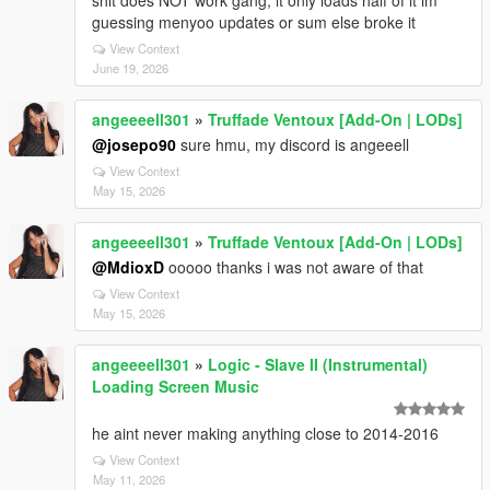
shit does NOT work gang, it only loads half of it im
guessing menyoo updates or sum else broke it
View Context
June 19, 2026
angeeeell301
»
Truffade Ventoux [Add-On | LODs]
@josepo90
sure hmu, my discord is angeeell
View Context
May 15, 2026
angeeeell301
»
Truffade Ventoux [Add-On | LODs]
@MdioxD
ooooo thanks i was not aware of that
View Context
May 15, 2026
angeeeell301
»
Logic - Slave II (Instrumental)
Loading Screen Music
he aint never making anything close to 2014-2016
View Context
May 11, 2026