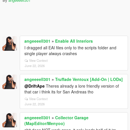
By
angeeeell301
angeeeell301
»
Enable All Interiors
I dragged all EAI files only to the scripts folder and
single player always crashes
View Context
June 22, 2026
angeeeell301
»
Truffade Ventoux [Add-On | LODs]
@DriftApe
Theres already a lore friendly version of
that car i think its for San Andreas tho
View Context
June 22, 2026
angeeeell301
»
Collector Garage
(MapEditor/Menyoo)