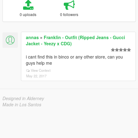
0 uploads
0 followers
annas
»
Franklin - Outfit (Ripped Jeans - Gucci
Jacket - Yeezy x CDG)
i cant find this in binco or any other store, can you
guys help me
View Context
May 22, 2017
Designed in Alderney
Made in Los Santos