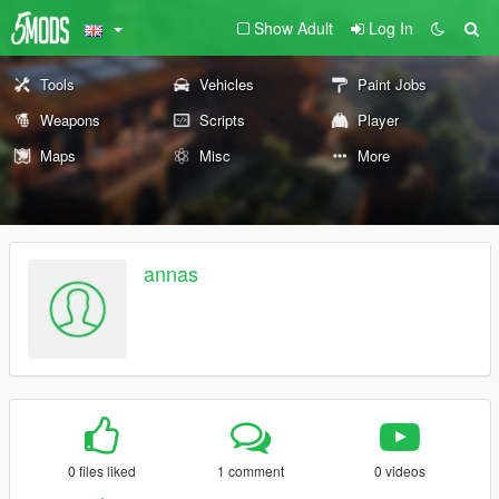
Show Adult
Log In
Tools
Vehicles
Paint Jobs
Weapons
Scripts
Player
Maps
Misc
More
annas
0 files liked
1 comment
0 videos