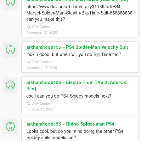
https://www.deviantart.com/crazy31139/art/PS4-
Marvel-Spider-Man-Stealth-Big-Time-Suit-858888838
can you make this?
View Context
November 21, 2020
arkhamhood155
»
PS4 Spider-Man Velocity Suit
lookin good! but when will you do Big Time tho?
View Context
November 15, 2020
arkhamhood155
»
Electro From TAS 2 [Add-On
Ped]
cool! can you do PS4 Spidey models next?
View Context
October 11, 2020
arkhamhood155
»
Rhino Spider-man PS4
Looks cool, but do you mind doing the other PS4
Spidey suits models too?