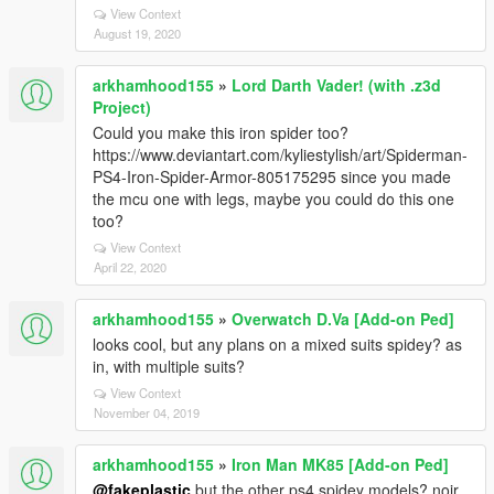
View Context
August 19, 2020
arkhamhood155
»
Lord Darth Vader! (with .z3d
Project)
Could you make this iron spider too?
https://www.deviantart.com/kyliestylish/art/Spiderman-
PS4-Iron-Spider-Armor-805175295 since you made
the mcu one with legs, maybe you could do this one
too?
View Context
April 22, 2020
arkhamhood155
»
Overwatch D.Va [Add-on Ped]
looks cool, but any plans on a mixed suits spidey? as
in, with multiple suits?
View Context
November 04, 2019
arkhamhood155
»
Iron Man MK85 [Add-on Ped]
@fakeplastic
but the other ps4 spidey models? noir,