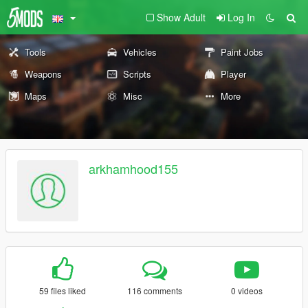
Show Adult
Log In
Tools
Vehicles
Paint Jobs
Weapons
Scripts
Player
Maps
Misc
More
arkhamhood155
59 files liked
116 comments
0 videos