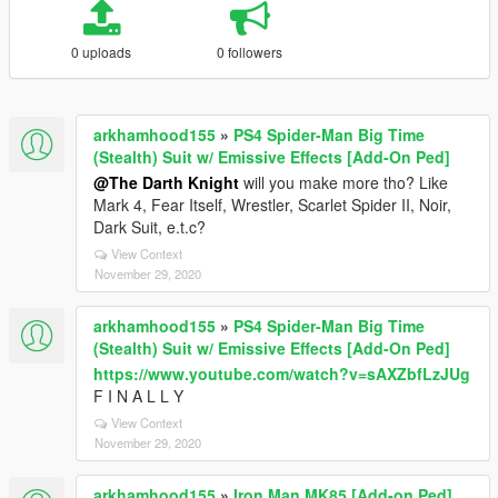
0 uploads
0 followers
arkhamhood155
»
PS4 Spider-Man Big Time
(Stealth) Suit w/ Emissive Effects [Add-On Ped]
@The Darth Knight
will you make more tho? Like
Mark 4, Fear Itself, Wrestler, Scarlet Spider II, Noir,
Dark Suit, e.t.c?
View Context
November 29, 2020
arkhamhood155
»
PS4 Spider-Man Big Time
(Stealth) Suit w/ Emissive Effects [Add-On Ped]
https://www.youtube.com/watch?v=sAXZbfLzJUg
F I N A L L Y
View Context
November 29, 2020
arkhamhood155
»
Iron Man MK85 [Add-on Ped]