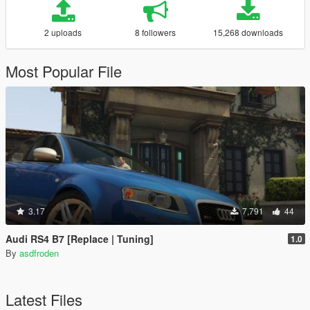
2 uploads
8 followers
15,268 downloads
Most Popular File
3.17
7,791
44
Audi RS4 B7 [Replace | Tuning]
1.0
By
asdfroden
Latest Files