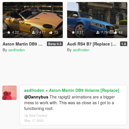
4.22
7,477
73
3.17
7,791
44
Aston Martin DB9 Volante [Replace]
Audi RS4 B7 [Replace | Tuning]
Beta 0.5
1.0
By
asdfroden
By
asdfroden
asdfroden
»
Aston Martin DB9 Volante [Replace]
@Dannybus
The rapigt2 animations are a bigger
mess to work with. This was as close as I got to a
functioning roof.
View Context
May 17, 2020