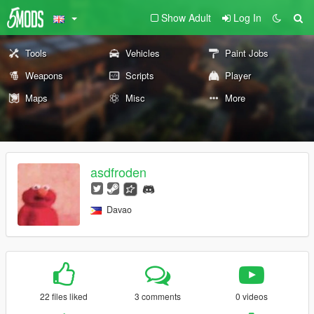
Show Adult
Log In
Tools
Vehicles
Paint Jobs
Weapons
Scripts
Player
Maps
Misc
More
asdfroden
Davao
22 files liked
3 comments
0 videos