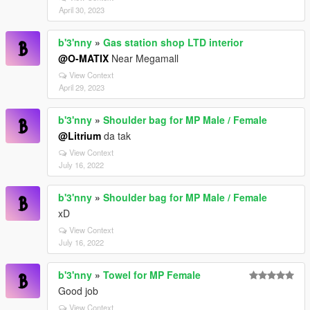
April 30, 2023
b'3'nny
»
Gas station shop LTD interior
@O-MATIX
Near Megamall
View Context
April 29, 2023
b'3'nny
»
Shoulder bag for MP Male / Female
@Litrium
da tak
View Context
July 16, 2022
b'3'nny
»
Shoulder bag for MP Male / Female
xD
View Context
July 16, 2022
b'3'nny
»
Towel for MP Female
Good job
View Context