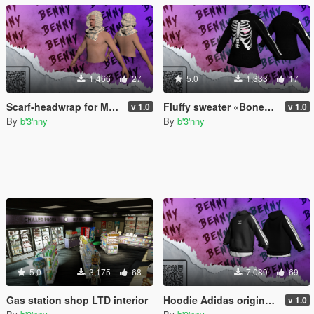
1,466
27
5.0
1,333
17
Scarf-headwrap for MP Male & Female
Fluffy sweater «Bones» for MP Male & Female
v 1.0
v 1.0
By
b'3'nny
By
b'3'nny
5.0
3,175
68
7,089
69
Gas station shop LTD interior
Hoodie Adidas originals for MP Male
v 1.0