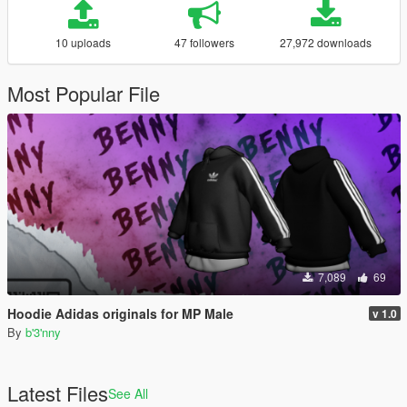
10 uploads
47 followers
27,972 downloads
Most Popular File
7,089
69
Hoodie Adidas originals for MP Male
v 1.0
By
b'3'nny
Latest Files
See All