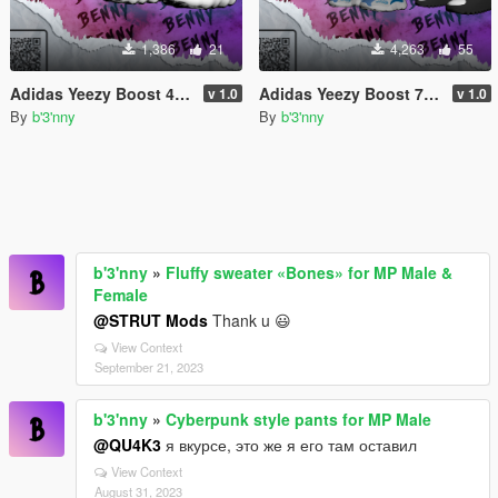
1,386
21
4,263
55
Adidas Yeezy Boost 450 for MP Male
Adidas Yeezy Boost 700 v3 + Yeezy Slides for MP Male
v 1.0
v 1.0
By
b'3'nny
By
b'3'nny
b'3'nny
»
Fluffy sweater «Bones» for MP Male &
Female
@STRUT Mods
Thank u 😃
View Context
September 21, 2023
b'3'nny
»
Cyberpunk style pants for MP Male
@QU4K3
я вкурсе, это же я его там оставил
View Context
August 31, 2023