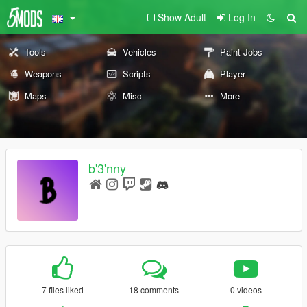
Show Adult
Log In
Tools
Vehicles
Paint Jobs
Weapons
Scripts
Player
Maps
Misc
More
b'3'nny
7 files liked
18 comments
0 videos