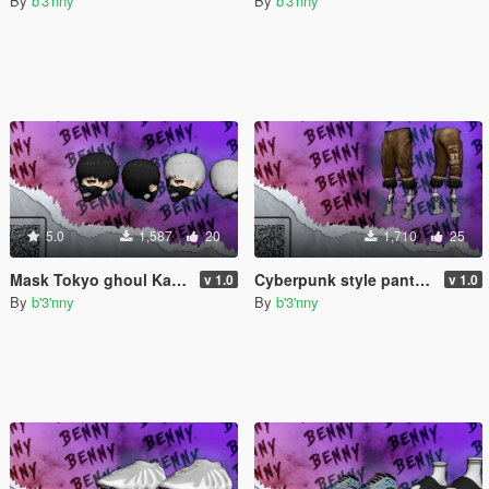
By
b'3'nny
By
b'3'nny
5.0
1,587
20
1,710
25
Mask Tokyo ghoul Kaneki Ken for MP Male
Cyberpunk style pants for MP Male
v 1.0
v 1.0
By
b'3'nny
By
b'3'nny