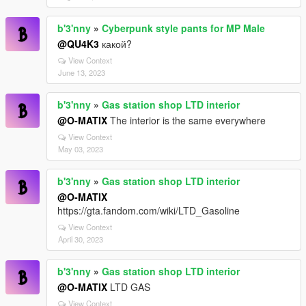
b'3'nny
»
Cyberpunk style pants for MP Male
@QU4K3
какой?
View Context
June 13, 2023
b'3'nny
»
Gas station shop LTD interior
@O-MATIX
The interior is the same everywhere
View Context
May 03, 2023
b'3'nny
»
Gas station shop LTD interior
@O-MATIX
https://gta.fandom.com/wiki/LTD_Gasoline
View Context
April 30, 2023
b'3'nny
»
Gas station shop LTD interior
@O-MATIX
LTD GAS
View Context