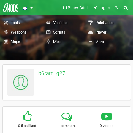
Show Adult
Log In
Tools
Vehicles
Paint Jobs
Weapons
Scripts
Player
Maps
Misc
More
b6ram_g27
0 files liked
1 comment
0 videos