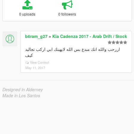
0 uploads
0 followers
b6ram_g27
»
Kia Cadenza 2017 - Arab Drift / Stock
اررحب والله انك مبدع بس الله لايهينك ابي اركب تجاليد
كيف
View Context
May 11, 2017
Designed in Alderney
Made in Los Santos