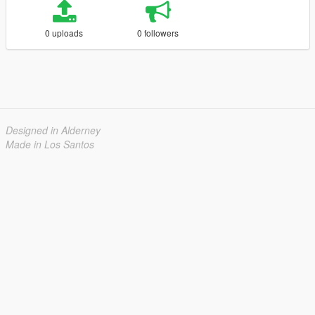
0 uploads
0 followers
Designed in Alderney
Made in Los Santos