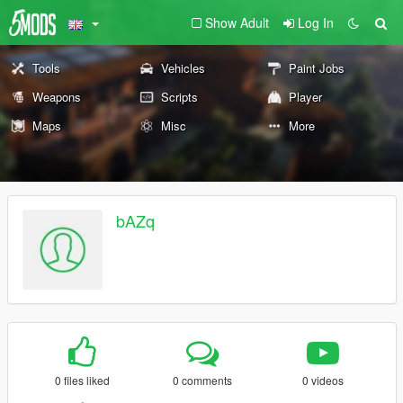
Show Adult
Log In
Tools
Vehicles
Paint Jobs
Weapons
Scripts
Player
Maps
Misc
More
bAZq
0 files liked
0 comments
0 videos