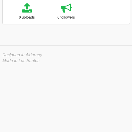
0 uploads
0 followers
Designed in Alderney
Made in Los Santos