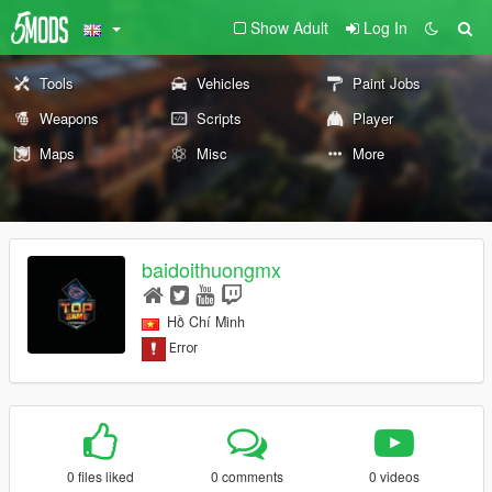
Show Adult
Log In
Tools
Vehicles
Paint Jobs
Weapons
Scripts
Player
Maps
Misc
More
baidoithuongmx
Hồ Chí Minh
0 files liked
0 comments
0 videos