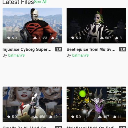
Latest Files
See All
5.0
1,123
7
5.0
567
8
Injustice Cyborg Superman [Add-On Ped]
Beetlejuice from Multiversus [Add-On Ped]
1.0
1.0
By
batman78
By
batman78
5.0
456
12
5.0
497
11