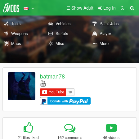
Show Adult
Log In
Tools
Vehicles
Paint Jobs
Weapons
Scripts
Player
Maps
Misc
More
batman78
Donate with
21 files liked
162 comments
46 videos