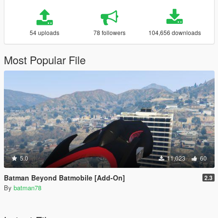
54 uploads
78 followers
104,656 downloads
Most Popular File
5.0
11,023
60
Batman Beyond Batmobile [Add-On]
2.3
By
batman78