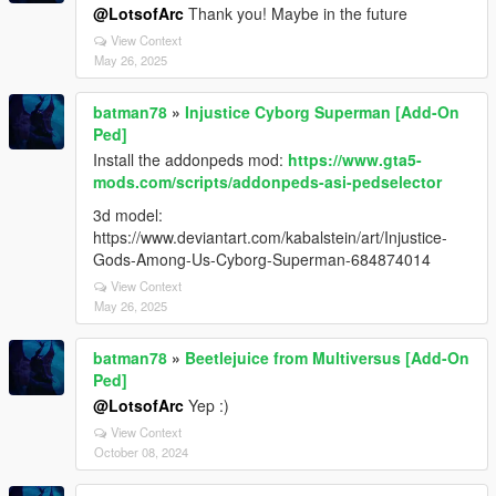
@LotsofArc
Thank you! Maybe in the future
View Context
May 26, 2025
batman78
»
Injustice Cyborg Superman [Add-On
Ped]
Install the addonpeds mod:
https://www.gta5-
mods.com/scripts/addonpeds-asi-pedselector
3d model:
https://www.deviantart.com/kabalstein/art/Injustice-
Gods-Among-Us-Cyborg-Superman-684874014
View Context
May 26, 2025
batman78
»
Beetlejuice from Multiversus [Add-On
Ped]
@LotsofArc
Yep :)
View Context
October 08, 2024