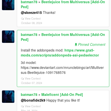
batman78
»
Beetlejuice from Multiversus [Add-On
Ped]
@skeeze415
Thanks!
View Context
October 08, 2024
batman78
»
Beetlejuice from Multiversus [Add-On
Ped]
Pinned Comment
Install the addonpeds mod:
https://www.gta5-
mods.com/scripts/addonpeds-asi-pedselector
3d model:
https://www.deviantart.com/mrunclebingo/art/Multiver
sus-Beetlejuice-1091768576
View Context
October 07, 2024
batman78
»
Maleficent [Add-On Ped]
@bonafide2k9
Happy that you like it!
View Context
May 16, 2024