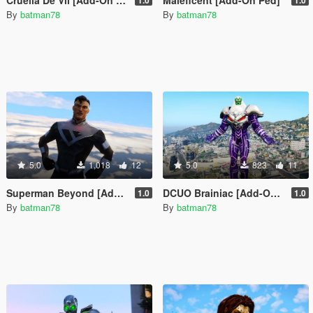
Cruella De Vil [Add-On Ped]
Maleficent [Add-On Ped]
1.0
1.0
By
batman78
By
batman78
5.0
1,018
12
5.0
823
11
Superman Beyond [Add-On Ped]
DCUO Brainiac [Add-On Ped]
1.0
1.0
By
batman78
By
batman78