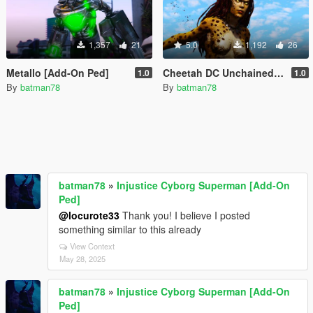
1,357
21
5.0
1,192
26
Metallo [Add-On Ped]
Cheetah DC Unchained [Add-On Ped]
1.0
1.0
By
batman78
By
batman78
batman78
»
Injustice Cyborg Superman [Add-On
Ped]
@locurote33
Thank you! I believe I posted
something similar to this already
View Context
May 28, 2025
batman78
»
Injustice Cyborg Superman [Add-On
Ped]