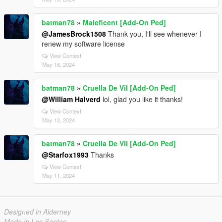
batman78
»
Maleficent [Add-On Ped]
@JamesBrock1508
Thank you, I'll see whenever I
renew my software license
View Context
May 16, 2024
batman78
»
Cruella De Vil [Add-On Ped]
@William Halverd
lol, glad you like it thanks!
View Context
May 12, 2024
batman78
»
Cruella De Vil [Add-On Ped]
@Starfox1993
Thanks
View Context
May 11, 2024
Designed in Alderney
Made in Los Santos