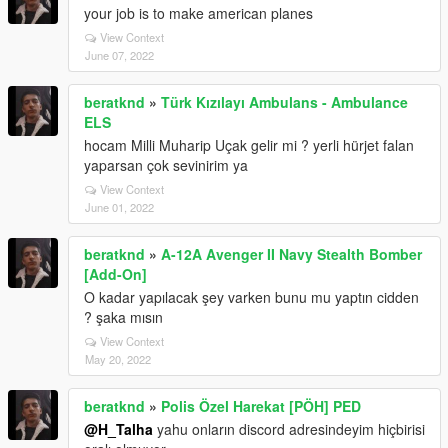
your job is to make american planes
View Context
June 07, 2022
beratknd
»
Türk Kızılayı Ambulans - Ambulance
ELS
hocam Milli Muharip Uçak gelir mi ? yerli hürjet falan
yaparsan çok sevinirim ya
View Context
June 01, 2022
beratknd
»
A-12A Avenger II Navy Stealth Bomber
[Add-On]
O kadar yapılacak şey varken bunu mu yaptın cidden
? şaka mısın
View Context
May 20, 2022
beratknd
»
Polis Özel Harekat [PÖH] PED
@H_Talha
yahu onların discord adresindeyim hiçbirisi