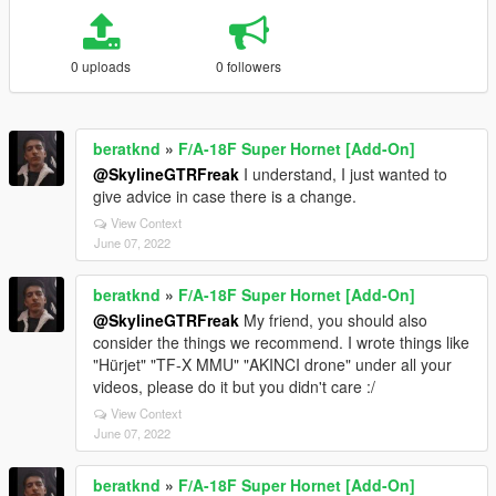
0 uploads
0 followers
beratknd
»
F/A-18F Super Hornet [Add-On]
@SkylineGTRFreak
I understand, I just wanted to
give advice in case there is a change.
View Context
June 07, 2022
beratknd
»
F/A-18F Super Hornet [Add-On]
@SkylineGTRFreak
My friend, you should also
consider the things we recommend. I wrote things like
"Hürjet" "TF-X MMU" "AKINCI drone" under all your
videos, please do it but you didn't care :/
View Context
June 07, 2022
beratknd
»
F/A-18F Super Hornet [Add-On]