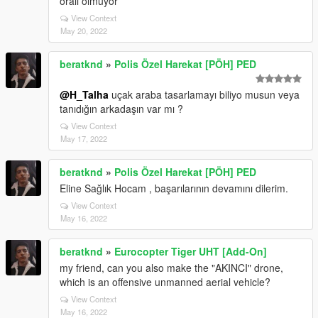
oralı olmuyor
View Context
May 20, 2022
beratknd
»
Polis Özel Harekat [PÖH] PED
@H_Talha
uçak araba tasarlamayı biliyo musun veya
tanıdığın arkadaşın var mı ?
View Context
May 17, 2022
beratknd
»
Polis Özel Harekat [PÖH] PED
Eline Sağlık Hocam , başarılarının devamını dilerim.
View Context
May 16, 2022
beratknd
»
Eurocopter Tiger UHT [Add-On]
my friend, can you also make the "AKINCI" drone,
which is an offensive unmanned aerial vehicle?
View Context
May 16, 2022