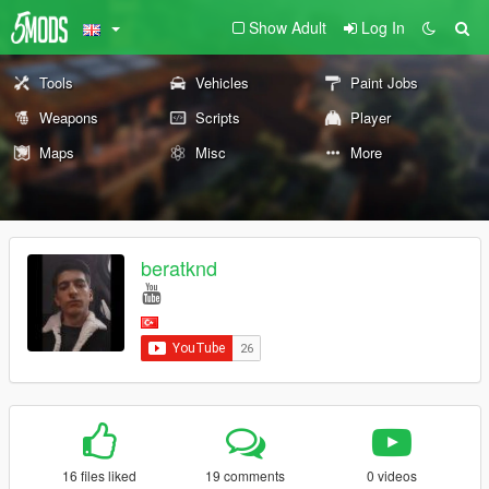
Show Adult
Log In
Tools
Vehicles
Paint Jobs
Weapons
Scripts
Player
Maps
Misc
More
beratknd
16 files liked
19 comments
0 videos