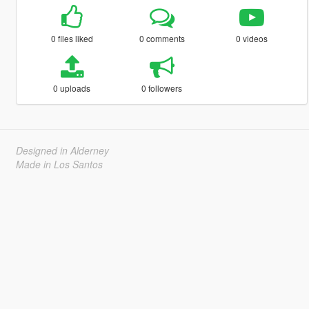
0 files liked
0 comments
0 videos
0 uploads
0 followers
Designed in Alderney
Made in Los Santos