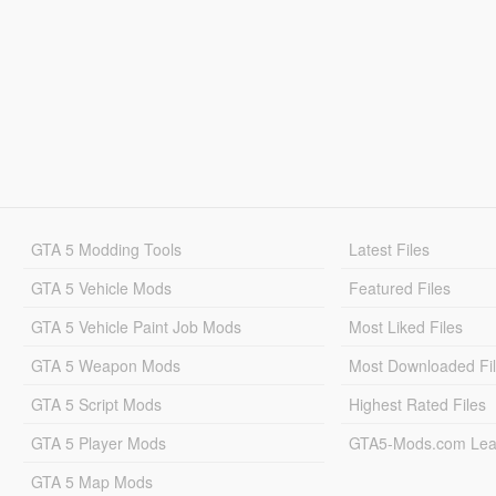
GTA 5 Modding Tools
Latest Files
GTA 5 Vehicle Mods
Featured Files
GTA 5 Vehicle Paint Job Mods
Most Liked Files
GTA 5 Weapon Mods
Most Downloaded Fi
GTA 5 Script Mods
Highest Rated Files
GTA 5 Player Mods
GTA5-Mods.com Lea
GTA 5 Map Mods