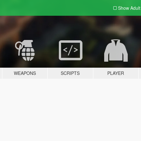
Show Adul
WEAPONS
SCRIPTS
PLAYER