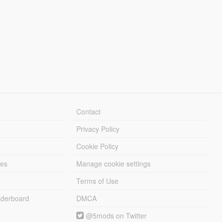
Contact
Privacy Policy
Cookie Policy
les
Manage cookie settings
Terms of Use
derboard
DMCA
@5mods on Twitter