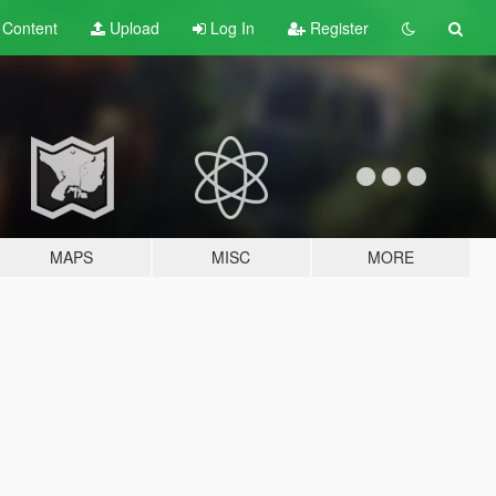
t
Content
Upload
Log In
Register
MAPS
MISC
MORE