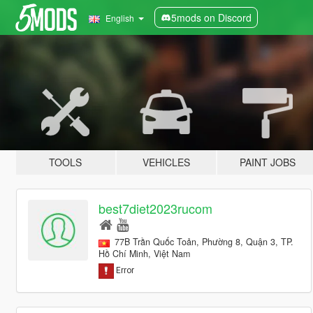
5mods on Discord
English
TOOLS
VEHICLES
PAINT JOBS
best7diet2023rucom
77B Trần Quốc Toản, Phường 8, Quận 3, TP.
Hồ Chí Minh, Việt Nam