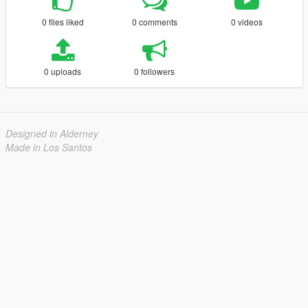
0 files liked
0 comments
0 videos
0 uploads
0 followers
Designed in Alderney
Made in Los Santos