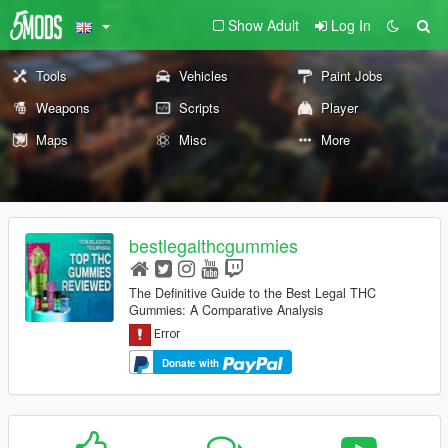
Show Adult
Log In
Tools
Vehicles
Paint Jobs
Weapons
Scripts
Player
Maps
Misc
More
bestlegalthcgummies
The Definitive Guide to the Best Legal THC
Gummies: A Comparative Analysis
Donate with