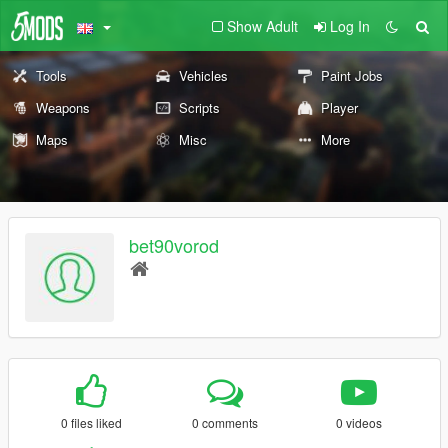
Show Adult
Log In
Tools
Vehicles
Paint Jobs
Weapons
Scripts
Player
Maps
Misc
More
bet90vorod
0 files liked
0 comments
0 videos