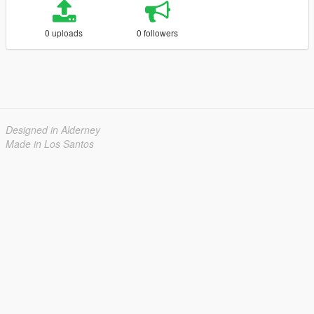
0 uploads
0 followers
Designed in Alderney
Made in Los Santos