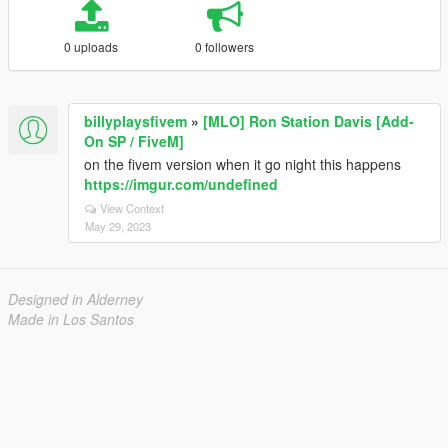
0 uploads
0 followers
billyplaysfivem
»
[MLO] Ron Station Davis [Add-
On SP / FiveM]
on the fivem version when it go night this happens
https://imgur.com/undefined
View Context
May 29, 2023
Designed in Alderney
Made in Los Santos