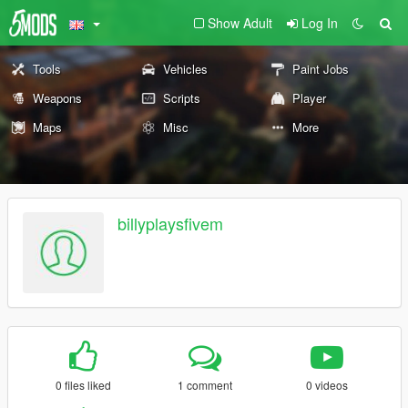
Show Adult
Log In
Tools
Vehicles
Paint Jobs
Weapons
Scripts
Player
Maps
Misc
More
billyplaysfivem
0 files liked
1 comment
0 videos