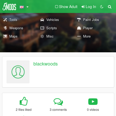
Show Adult
Log In
Tools
Vehicles
Paint Jobs
Weapons
Scripts
Player
Maps
Misc
More
blackwoods
2 files liked
3 comments
0 videos