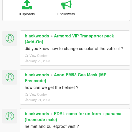
0 uploads
0 followers
blackwoods
»
Armored VIP Transporter pack
[Add-On]
did you know how to change ce color of the vehicul ?
View Context
January 22, 2023
blackwoods
»
Avon FM53 Gas Mask [MP
Freemode]
how can we get the helmet ?
View Context
January 21, 2023
blackwoods
»
EDRL camo for uniform + panama
(freemode male)
helmet and bulletproof vest ?