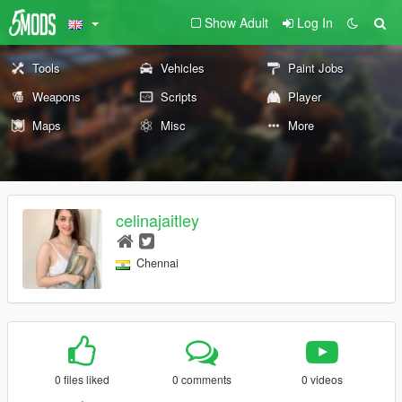
Show Adult
Log In
Tools
Vehicles
Paint Jobs
Weapons
Scripts
Player
Maps
Misc
More
celinajaitley
Chennai
0 files liked
0 comments
0 videos