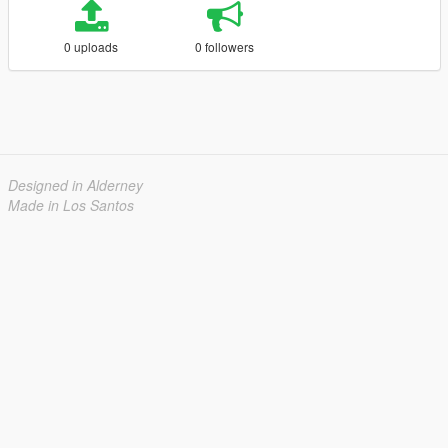
0 uploads
0 followers
Designed in Alderney
Made in Los Santos