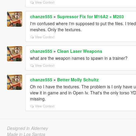
View Context
chanze555
»
Supressor Fix for M16A2 + M203
I'm confused where i'm supposed to put the files. I tri
meshes. Only the textures.
View Context
chanze555
»
Clean Laser Weapons
what are the weapon names to spawn in a trainer?
View Context
chanze555
»
Better Molly Schultz
Oh no I have the textures. The problem is I only have 
view it in game and in Open Iv. That's the only torso YDD
missing.
View Context
Designed in Alderney
Made in Los Santos