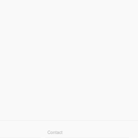
Contact