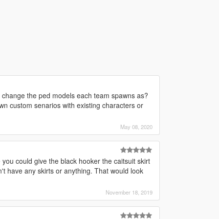
uld change the ped models each team spawns as?
own custom senarios with existing characters or
May 08, 2020
you could give the black hooker the caitsuit skirt
n't have any skirts or anything. That would look
November 18, 2019