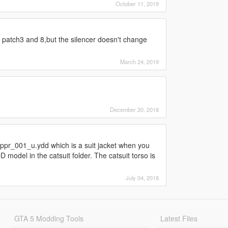
October 11, 2019
ed patch3 and 8,but the silencer doesn't change
March 24, 2019
December 20, 2018
uppr_001_u.ydd which is a suit jacket when you
 model in the catsuit folder. The catsuit torso is
July 04, 2018
GTA 5 Modding Tools
Latest Files