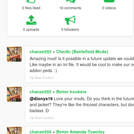
0 files liked
16 comments
0 videos
0 uploads
0 followers
chanze555
»
Cheriki (Battlefield Mode)
Amazing mod! Is it possible in a future update we co
Like maybe in an ini file. It would be cool to make our 
addon peds. :)
View Context
chanze555
»
Better hookers
@dionys19
Love your mods. Do you think in the future 
and jacket? They're like the thiccest characters, but do
badass :D
View Context
chanze555
»
Better Amanda Townley