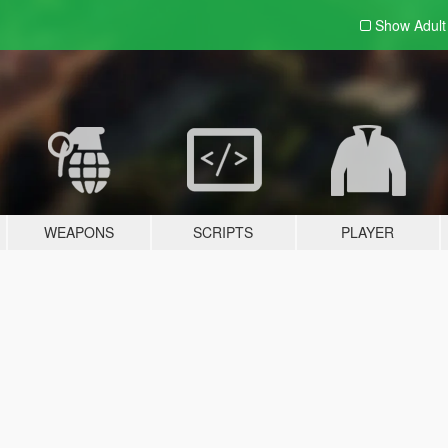
Show Adul
WEAPONS
SCRIPTS
PLAYER