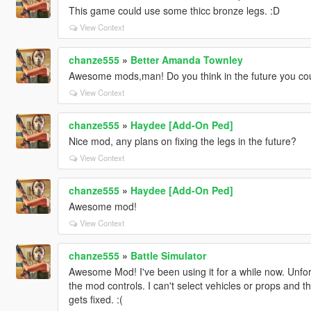
This game could use some thicc bronze legs. :D
View Context
chanze555
»
Better Amanda Townley
Awesome mods,man! Do you think in the future you could 
View Context
chanze555
»
Haydee [Add-On Ped]
Nice mod, any plans on fixing the legs in the future?
View Context
chanze555
»
Haydee [Add-On Ped]
Awesome mod!
View Context
chanze555
»
Battle Simulator
Awesome Mod! I've been using it for a while now. Unfort
the mod controls. I can't select vehicles or props and 
gets fixed. :(