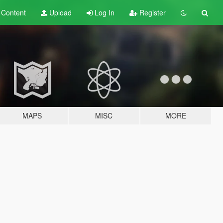
t
Content
Upload
Log In
Register
MAPS
MISC
MORE