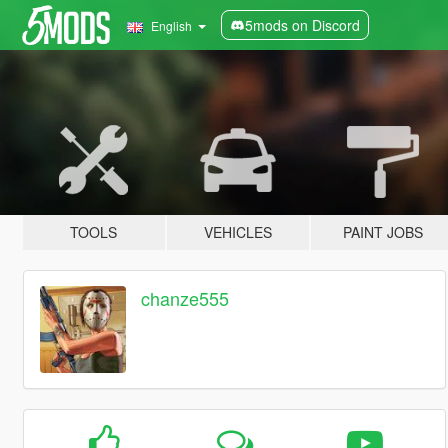
5mods on Discord
English
TOOLS
VEHICLES
PAINT JOBS
chanze555