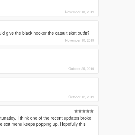
November 10, 2019
give the black hooker the catsuit skirt outfit?
November 10, 2019
October 25, 2019
October 12, 2019
unatley, I think one of the recent updates broke
the exit menu keeps popping up. Hopefully this