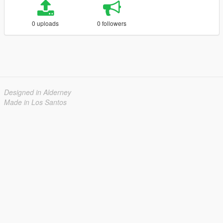
0 uploads
0 followers
Designed in Alderney
Made in Los Santos