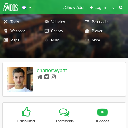
Show Adult
Log In
Tools
Vehicles
Paint Jobs
Weapons
Scripts
Player
Maps
Misc
More
charleswyattt
0 files liked
0 comments
0 videos