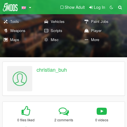
Show Adult
Log In
Tools
Vehicles
Paint Jobs
Weapons
Scripts
Player
Maps
Misc
More
christian_buh
0 files liked
2 comments
0 videos