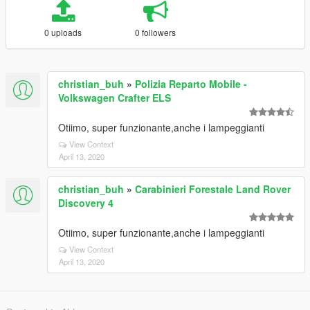
0 uploads
0 followers
christian_buh
»
Polizia Reparto Mobile -
Volkswagen Crafter ELS
Otiimo, super funzionante,anche i lampeggianti
View Context
April 13, 2020
christian_buh
»
Carabinieri Forestale Land Rover
Discovery 4
Otiimo, super funzionante,anche i lampeggianti
View Context
April 13, 2020