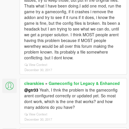
issues, try to keep those, but put in the original files.
Thats what I have been doing.I add one mod, run the
game try a gameconfig, if it crashes i remove the
addon and try to see if it runs if it does, i know the
game is fine, but the config files is broken. Its been a
headack but I am trying to see what we can do, until
we get a proper solution. I think MOST people arent
having this problem because if MOST people
werethey would be all over this forum making the
problem known. Its probably a file somewhere
conflicting. but I dont know.
View Context
December 30, 2017
clearskies
»
Gameconfig for Legacy & Enhanced
@gtr33
Yeah, I thnk the problem is the gameconfig
arent configured correctly or updated yet. So most
dont work, which is the one that works? and how
many addons do you have?
View Context
December 30, 2017