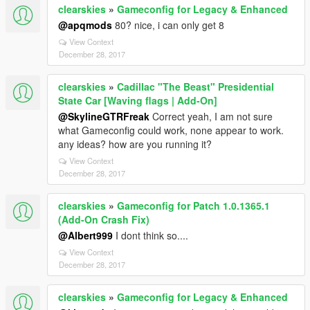
clearskies
»
Gameconfig for Legacy & Enhanced
@apqmods
80? nice, i can only get 8
View Context
December 28, 2017
clearskies
»
Cadillac "The Beast" Presidential
State Car [Waving flags | Add-On]
@SkylineGTRFreak
Correct yeah, I am not sure
what Gameconfig could work, none appear to work.
any ideas? how are you running it?
View Context
December 28, 2017
clearskies
»
Gameconfig for Patch 1.0.1365.1
(Add-On Crash Fix)
@Albert999
I dont think so....
View Context
December 28, 2017
clearskies
»
Gameconfig for Legacy & Enhanced