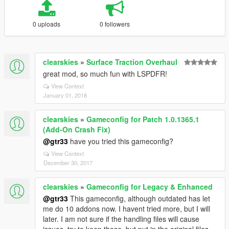
0 uploads
0 followers
clearskies
»
Surface Traction Overhaul
great mod, so much fun with LSPDFR!
View Context
January 01, 2018
clearskies
»
Gameconfig for Patch 1.0.1365.1
(Add-On Crash Fix)
@gtr33
have you tried this gameconfig?
View Context
December 30, 2017
clearskies
»
Gameconfig for Legacy & Enhanced
@gtr33
This gameconfig, although outdated has let
me do 10 addons now. I havent tried more, but I will
later. I am not sure if the handling files will cause