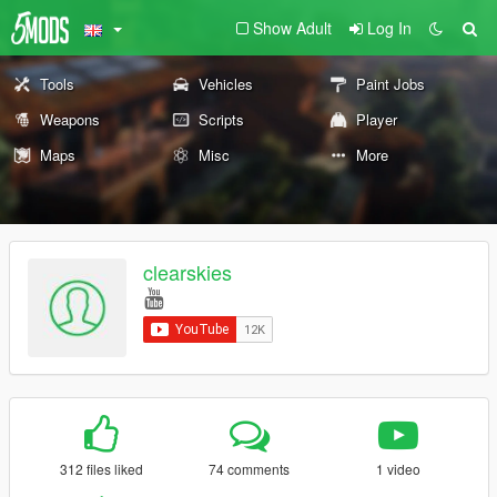
Show Adult
Log In
Tools
Vehicles
Paint Jobs
Weapons
Scripts
Player
Maps
Misc
More
clearskies
312 files liked
74 comments
1 video