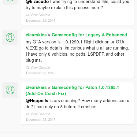
@kizacudo
I was trying to understand this, could you
try to maybe explain this process more?
View Context
December 28, 2017
clearskies
»
Gameconfig for Legacy & Enhanced
my GTA version is 1.0.1290.1 Right click on ur GTA
V.EXE go to details, im curious what u all are running.
I have only 8 vehicles, no peds, LSPDFR and other
plug ins.
View Context
December 28, 2017
clearskies
»
Gameconfig for Patch 1.0.1365.1
(Add-On Crash Fix)
@Heppells
is urs crashing? How many addons can u
do? I can only do 8 before it crashes.
View Context
December 28, 2017