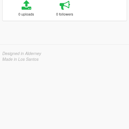
0 uploads
0 followers
Designed in Alderney
Made in Los Santos