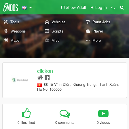
Show Adult
Log In
Tools
Vehicles
Paint Jobs
Weapons
Scripts
Player
Maps
Misc
More
clickon
88 Tô Vĩnh Diện, Khương Trung, Thanh Xuân,
Hà Nội 100000
0 files liked
0 comments
0 videos