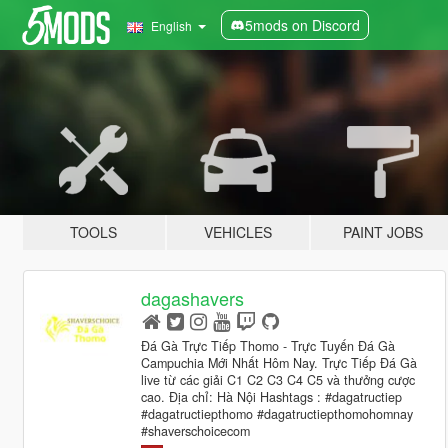
5mods on Discord
English
TOOLS
VEHICLES
PAINT JOBS
dagashavers
Đá Gà Trực Tiếp Thomo - Trực Tuyến Đá Gà
Campuchia Mới Nhất Hôm Nay. Trực Tiếp Đá Gà
live từ các giải C1 C2 C3 C4 C5 và thưởng cược
cao. Địa chỉ: Hà Nội Hashtags : #dagatructiep
#dagatructiepthomo #dagatructiepthomohomnay
#shaverschoicecom