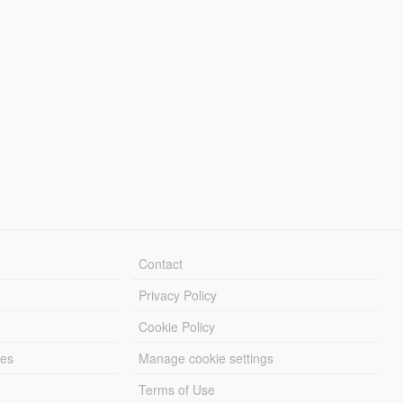
Contact
Privacy Policy
Cookie Policy
les
Manage cookie settings
Terms of Use