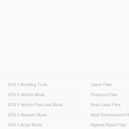
GTA 5 Modding Tools
Latest Files
GTA 5 Vehicle Mods
Featured Files
GTA 5 Vehicle Paint Job Mods
Most Liked Files
GTA 5 Weapon Mods
Most Downloaded Fi
GTA 5 Script Mods
Highest Rated Files