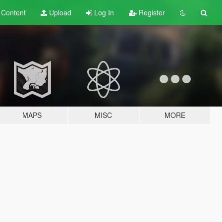
t
Content
Upload
Log In
Register
MAPS
MISC
MORE