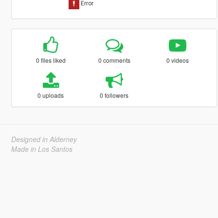
0 files liked
0 comments
0 videos
0 uploads
0 followers
Designed in Alderney
Made in Los Santos