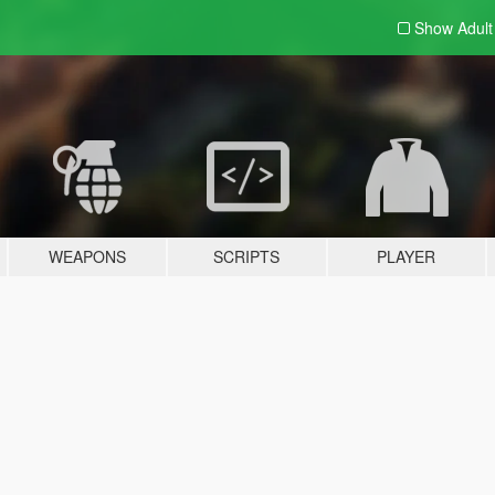
Show Adul
WEAPONS
SCRIPTS
PLAYER