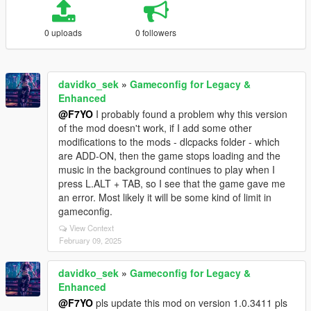
0 uploads
0 followers
davidko_sek
»
Gameconfig for Legacy &
Enhanced
@F7YO
I probably found a problem why this version
of the mod doesn't work, if I add some other
modifications to the mods - dlcpacks folder - which
are ADD-ON, then the game stops loading and the
music in the background continues to play when I
press L.ALT + TAB, so I see that the game gave me
an error. Most likely it will be some kind of limit in
gameconfig.
View Context
February 09, 2025
davidko_sek
»
Gameconfig for Legacy &
Enhanced
@F7YO
pls update this mod on version 1.0.3411 pls