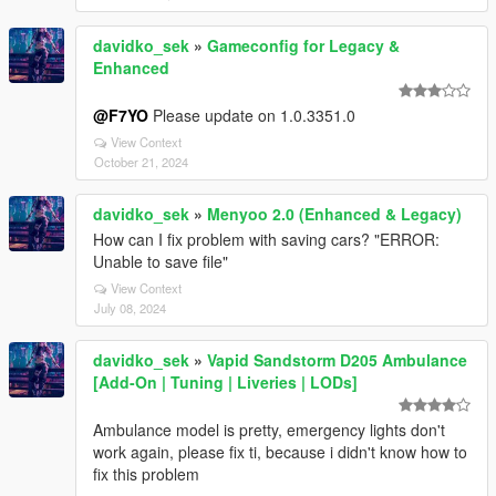
davidko_sek
»
Gameconfig for Legacy &
Enhanced
@F7YO
Please update on 1.0.3351.0
View Context
October 21, 2024
davidko_sek
»
Menyoo 2.0 (Enhanced & Legacy)
How can I fix problem with saving cars? "ERROR:
Unable to save file"
View Context
July 08, 2024
davidko_sek
»
Vapid Sandstorm D205 Ambulance
[Add-On | Tuning | Liveries | LODs]
Ambulance model is pretty, emergency lights don't
work again, please fix ti, because i didn't know how to
fix this problem