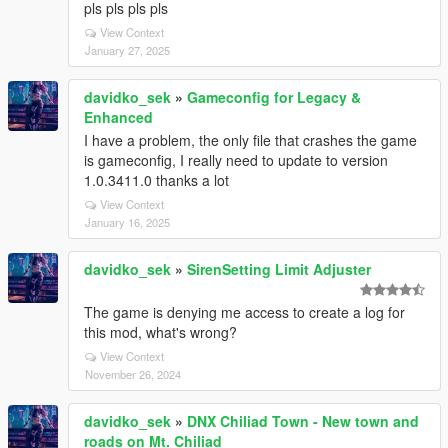
pls pls pls pls
View Context
January 27, 2025
davidko_sek
»
Gameconfig for Legacy &
Enhanced
I have a problem, the only file that crashes the game
is gameconfig, I really need to update to version
1.0.3411.0 thanks a lot
View Context
January 16, 2025
davidko_sek
»
SirenSetting Limit Adjuster
The game is denying me access to create a log for
this mod, what's wrong?
View Context
November 26, 2024
davidko_sek
»
DNX Chiliad Town - New town and
roads on Mt. Chiliad