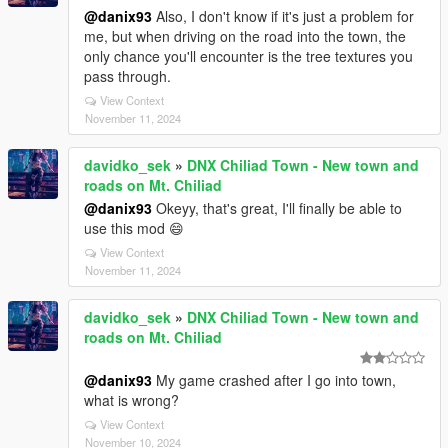
@danix93
Also, I don't know if it's just a problem for
me, but when driving on the road into the town, the
only chance you'll encounter is the tree textures you
pass through.
View Context
November 11, 2024
davidko_sek
»
DNX Chiliad Town - New town and
roads on Mt. Chiliad
@danix93
Okeyy, that's great, I'll finally be able to
use this mod 😄
View Context
November 11, 2024
davidko_sek
»
DNX Chiliad Town - New town and
roads on Mt. Chiliad
@danix93
My game crashed after I go into town,
what is wrong?
View Context
November 10, 2024