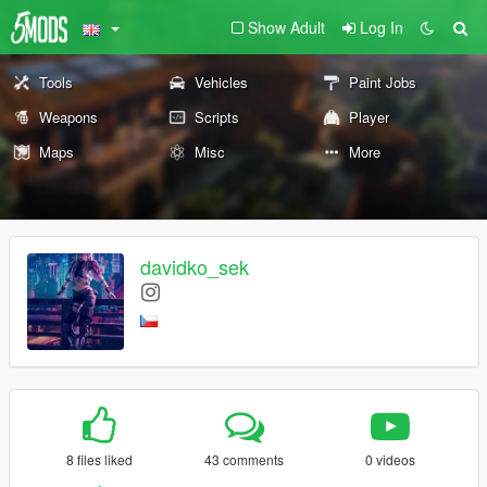
Show Adult
Log In
Tools
Vehicles
Paint Jobs
Weapons
Scripts
Player
Maps
Misc
More
davidko_sek
8 files liked
43 comments
0 videos