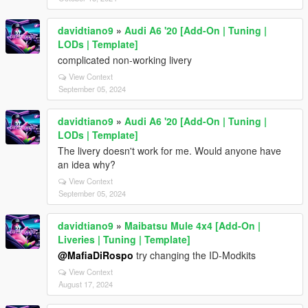
davidtiano9
»
Audi A6 '20 [Add-On | Tuning |
LODs | Template]
complicated non-working livery
View Context
September 05, 2024
davidtiano9
»
Audi A6 '20 [Add-On | Tuning |
LODs | Template]
The livery doesn't work for me. Would anyone have
an idea why?
View Context
September 05, 2024
davidtiano9
»
Maibatsu Mule 4x4 [Add-On |
Liveries | Tuning | Template]
@MafiaDiRospo
try changing the ID-Modkits
View Context
August 17, 2024