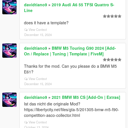
davidtiano9
»
2019 Audi A6 55 TFSI Quattro S-
Line
does it have a template?
View Context
December 15, 2024
davidtiano9
»
BMW M5 Touring G90 2024 [Add-
On / Replace | Tuning | Template | FiveM]
Thanks for the mod. Can you please do a BMW M5
E61?
View Context
December 15, 2024
davidtiano9
»
2021 BMW M5 CS [Add-On | Extras]
Ist das nicht die originale Mod?
https://libertycity.net/files/gta-5/201305-bmw-m5-f90-
competition-asco-collector.html
View Context
October 13, 2024