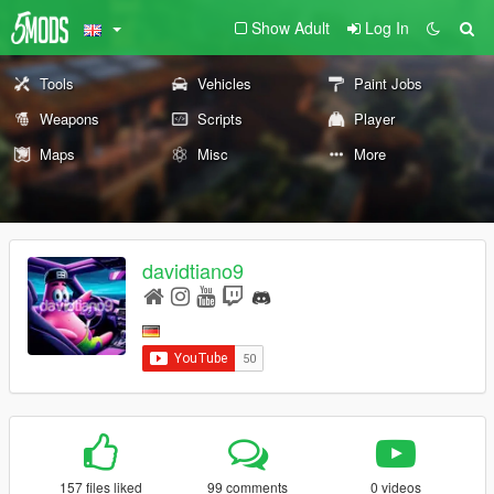
Show Adult
Log In
Tools
Vehicles
Paint Jobs
Weapons
Scripts
Player
Maps
Misc
More
davidtiano9
157 files liked
99 comments
0 videos