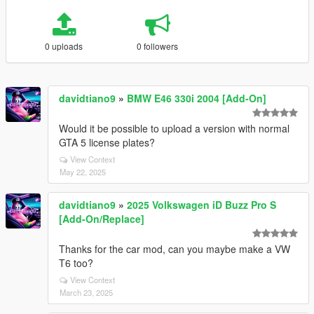
0 uploads
0 followers
davidtiano9
»
BMW E46 330i 2004 [Add-On]
Would it be possible to upload a version with normal
GTA 5 license plates?
View Context
May 22, 2025
davidtiano9
»
2025 Volkswagen iD Buzz Pro S
[Add-On/Replace]
Thanks for the car mod, can you maybe make a VW
T6 too?
View Context
March 23, 2025