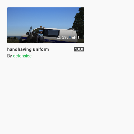
298
1
handhaving uniform
1.0.0
By
defensiee