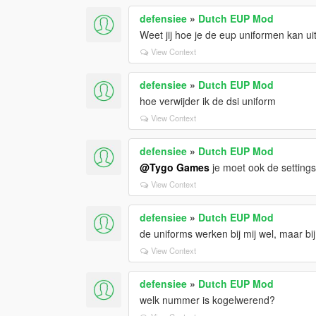
defensiee
»
Dutch EUP Mod
Weet jij hoe je de eup uniformen kan ui
View Context
defensiee
»
Dutch EUP Mod
hoe verwijder ik de dsi uniform
View Context
defensiee
»
Dutch EUP Mod
@Tygo Games
je moet ook de settings 
View Context
defensiee
»
Dutch EUP Mod
de uniforms werken bij mij wel, maar bij
View Context
defensiee
»
Dutch EUP Mod
welk nummer is kogelwerend?