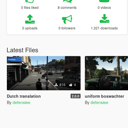
0 files liked
8 comments
0 videos
3 uploads
0 followers
1,321 downloads
Latest Files
816
4
Dutch translation
uniform boswachter
2.0.0
By
defensiee
By
defensiee