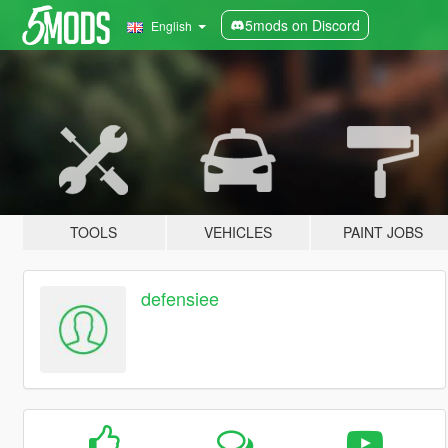
5mods on Discord
English
TOOLS
VEHICLES
PAINT JOBS
defensiee