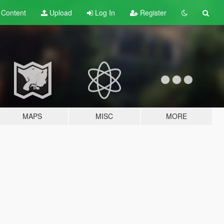
t
Content
Upload
Log In
Register
MAPS
MISC
MORE