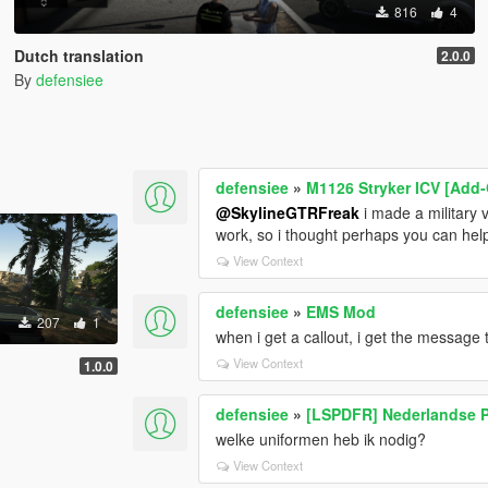
816
4
Dutch translation
2.0.0
By
defensiee
defensiee
»
M1126 Stryker ICV [Add-
@SkylineGTRFreak
i made a military ve
work, so i thought perhaps you can he
View Context
defensiee
»
EMS Mod
207
1
when i get a callout, i get the message t
View Context
1.0.0
defensiee
»
[LSPDFR] Nederlandse P
welke uniformen heb ik nodig?
View Context