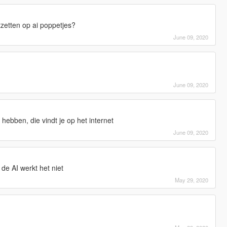
tzetten op ai poppetjes?
June 09, 2020
June 09, 2020
hebben, die vindt je op het internet
June 09, 2020
 de AI werkt het niet
May 29, 2020