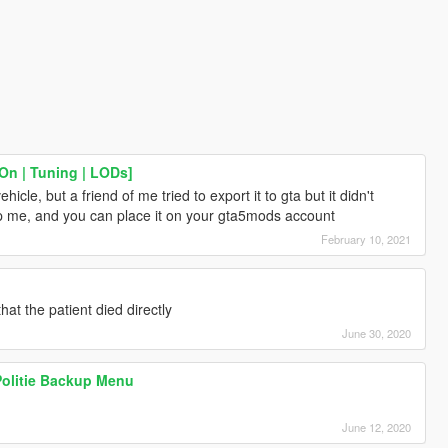
On | Tuning | LODs]
hicle, but a friend of me tried to export it to gta but it didn't
lp me, and you can place it on your gta5mods account
February 10, 2021
hat the patient died directly
June 30, 2020
olitie Backup Menu
June 12, 2020