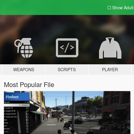
Show Adul
WEAPONS
SCRIPTS
PLAYER
Most Popular File