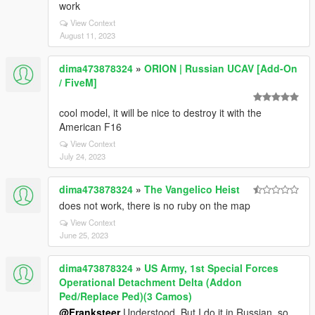
work
View Context
August 11, 2023
dima473878324
»
ORION | Russian UCAV [Add-On
/ FiveM]
cool model, it will be nice to destroy it with the
American F16
View Context
July 24, 2023
dima473878324
»
The Vangelico Heist
does not work, there is no ruby on the map
View Context
June 25, 2023
dima473878324
»
US Army, 1st Special Forces
Operational Detachment Delta (Addon
Ped/Replace Ped)(3 Camos)
@Franksteer
Understood. But I do it in Russian, so