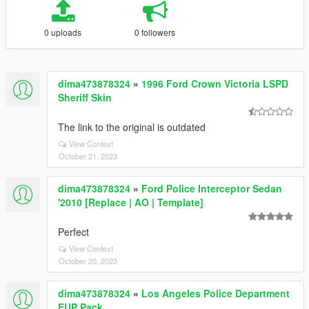
0 uploads
0 followers
dima473878324
»
1996 Ford Crown Victoria LSPD
Sheriff Skin
The link to the original is outdated
View Context
October 21, 2023
dima473878324
»
Ford Police Interceptor Sedan
'2010 [Replace | AO | Template]
Perfect
View Context
October 20, 2023
dima473878324
»
Los Angeles Police Department
EUP Pack