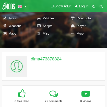
Show Adult
Log In
Tools
Vehicles
Paint Jobs
Weapons
Scripts
Player
Maps
Misc
More
dima473878324
0 files liked
27 comments
0 videos