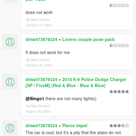
does not work
View Context
October 17, 2023
dima473878324
»
Lovers couple pose pack
It does not work for me
View Context
October 06, 2023
dima473878324
»
2018 K-9 Police Dodge Charger
[SP / FiveM] (Red & Blue - Blue & Blue)
@Singo1
there are not many lights))
View Context
August 18, 2023
dima473878324
»
Pierce Impel
The car is cool, but it's a pity that the stairs do not