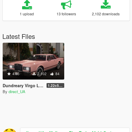
1 upload
13 followers
2,102 downloads
Latest Files
4.85
2,102
84
Dundreary Virgo LX (Improved Virgo Classic) [Add-On | LODs ]
1.22c5Xdp4
By
direct_UA