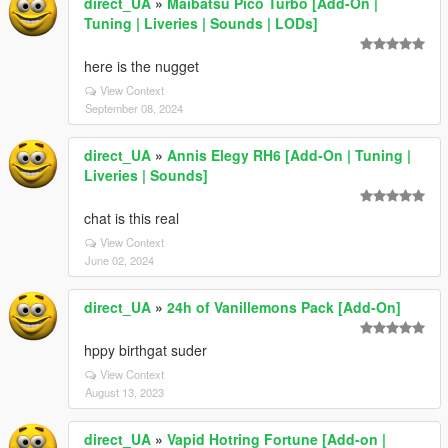
direct_UA
»
Maibatsu Pico Turbo [Add-On |
Tuning | Liveries | Sounds | LODs]
here is the nugget
View Context
September 08, 2024
direct_UA
»
Annis Elegy RH6 [Add-On | Tuning |
Liveries | Sounds]
chat is this real
View Context
June 02, 2024
direct_UA
»
24h of Vanillemons Pack [Add-On]
hppy birthgat suder
View Context
August 13, 2023
direct_UA
»
Vapid Hotring Fortune [Add-on |