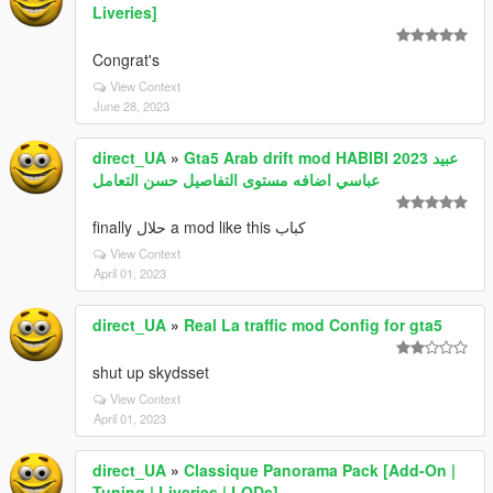
Liveries]
Congrat's
View Context
June 28, 2023
direct_UA
»
Gta5 Arab drift mod HABIBI 2023 عبيد
عباسي اضافه مستوى التفاصيل حسن التعامل
finally حلال a mod like this كباب
View Context
April 01, 2023
direct_UA
»
Real La traffic mod Config for gta5
shut up skydsset
View Context
April 01, 2023
direct_UA
»
Classique Panorama Pack [Add-On |
Tuning | Liveries | LODs]