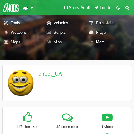
Show Adult
Log In
Tools
Vehicles
Paint Jobs
Weapons
Scripts
Player
Maps
Misc
More
direct_UA
117 files liked
38 comments
1 video