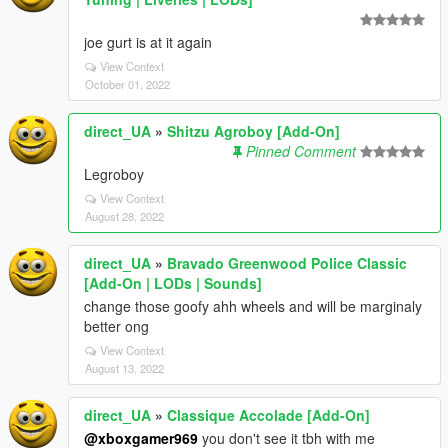
joe gurt is at it again
View Context
October 01, 2022
direct_UA
»
Shitzu Agroboy [Add-On]
Pinned Comment
Legroboy
View Context
August 28, 2022
direct_UA
»
Bravado Greenwood Police Classic
[Add-On | LODs | Sounds]
change those goofy ahh wheels and will be marginaly
better ong
View Context
August 13, 2022
direct_UA
»
Classique Accolade [Add-On]
@xboxgamer969
you don't see it tbh with me