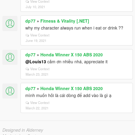
View Context
July 10, 2021
dp77
»
Fitness & Vitality [.NET]
why my character always run when i eat or drink ??
View Context
June 19, 2021
dp77
»
Honda Winner X 150 ABS 2020
@Louis13
cảm ơn nhiều nhá, appreciate it
View Context
March 23, 2021
dp77
»
Honda Winner X 150 ABS 2020
mình muốn hỏi là cái dòng để add vào là gì ạ
View Context
March 22, 2021
Designed in Alderney