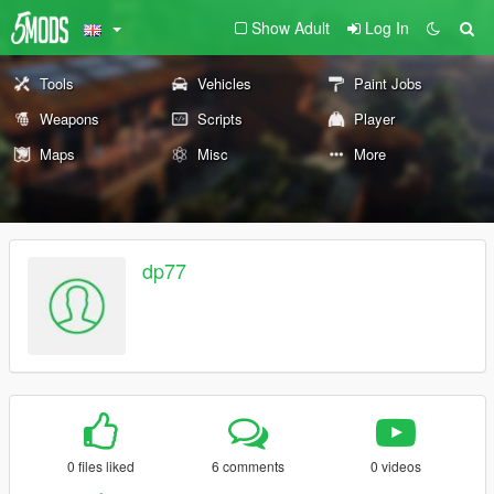
Show Adult
Log In
Tools
Vehicles
Paint Jobs
Weapons
Scripts
Player
Maps
Misc
More
dp77
0 files liked
6 comments
0 videos