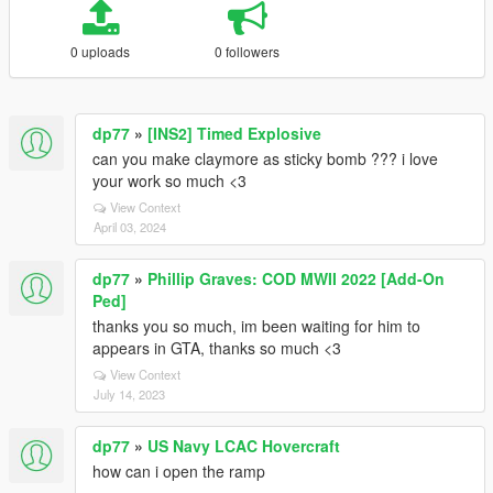
0 uploads
0 followers
dp77
»
[INS2] Timed Explosive
can you make claymore as sticky bomb ??? i love
your work so much <3
View Context
April 03, 2024
dp77
»
Phillip Graves: COD MWII 2022 [Add-On
Ped]
thanks you so much, im been waiting for him to
appears in GTA, thanks so much <3
View Context
July 14, 2023
dp77
»
US Navy LCAC Hovercraft
how can i open the ramp