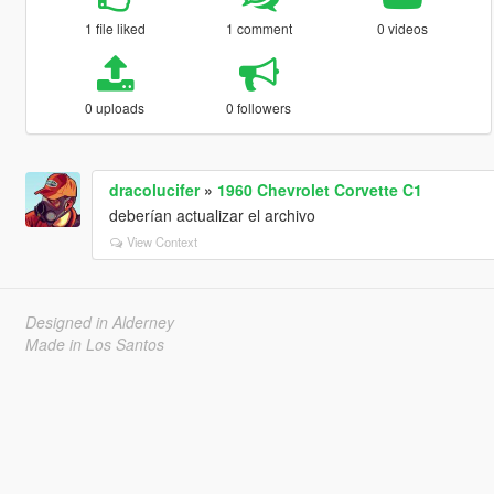
1 file liked
1 comment
0 videos
0 uploads
0 followers
dracolucifer
»
1960 Chevrolet Corvette C1
deberían actualizar el archivo
View Context
Designed in Alderney
Made in Los Santos