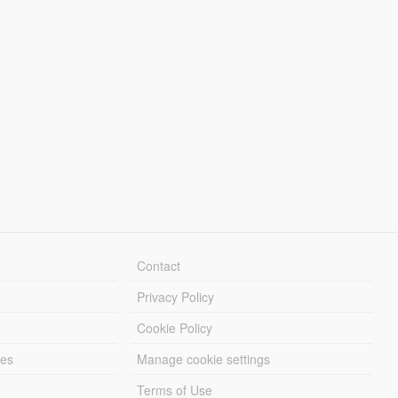
Contact
Privacy Policy
Cookie Policy
les
Manage cookie settings
Terms of Use