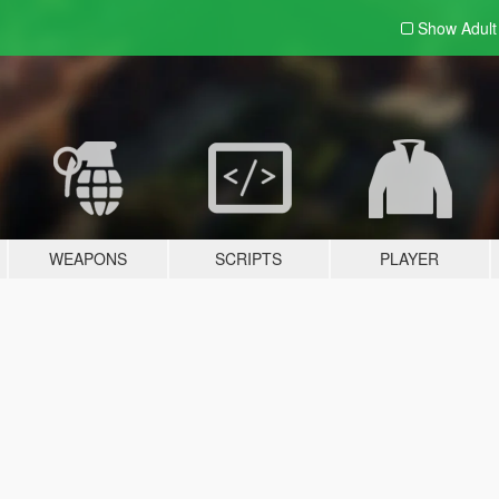
Show Adul
WEAPONS
SCRIPTS
PLAYER