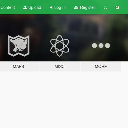
t
Content
Upload
Log In
Register
MAPS
MISC
MORE