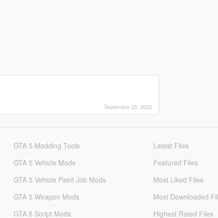
September 25, 2023
GTA 5 Modding Tools
Latest Files
GTA 5 Vehicle Mods
Featured Files
GTA 5 Vehicle Paint Job Mods
Most Liked Files
GTA 5 Weapon Mods
Most Downloaded Fi
GTA 5 Script Mods
Highest Rated Files