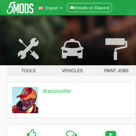
5mods on Discord
English
TOOLS
VEHICLES
PAINT JOBS
dracolucifer