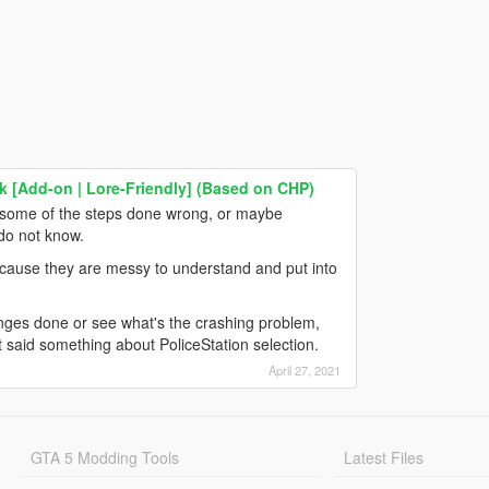
 [Add-on | Lore-Friendly] (Based on CHP)
, some of the steps done wrong, or maybe
 do not know.
cause they are messy to understand and put into
hanges done or see what's the crashing problem,
it said something about PoliceStation selection.
April 27, 2021
GTA 5 Modding Tools
Latest Files