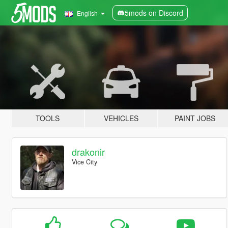
5mods on Discord
English
TOOLS
VEHICLES
PAINT JOBS
drakonir
Vice City