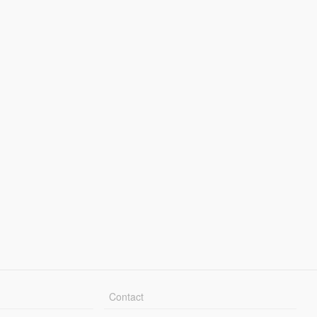
Contact