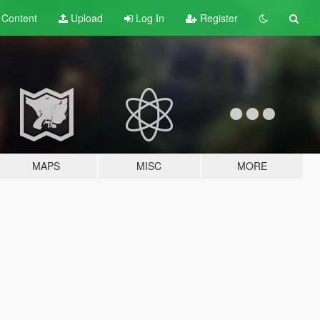
t
Content
Upload
Log In
Register
MAPS
MISC
MORE