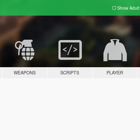
Show Adul
WEAPONS
SCRIPTS
PLAYER