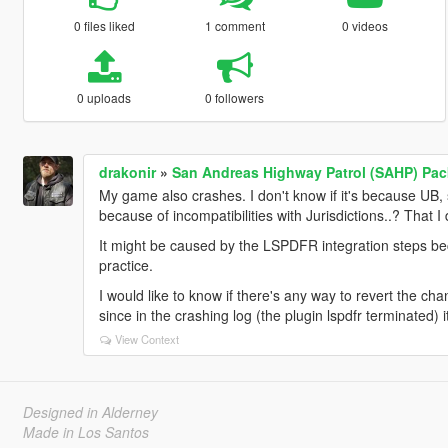
0 files liked
1 comment
0 videos
0 uploads
0 followers
drakonir
»
San Andreas Highway Patrol (SAHP) Pack
My game also crashes. I don't know if it's because UB
because of incompatibilities with Jurisdictions..? That I
It might be caused by the LSPDFR integration steps be
practice.
I would like to know if there's any way to revert the c
since in the crashing log (the plugin lspdfr terminated) 
View Context
Designed in Alderney
Made in Los Santos