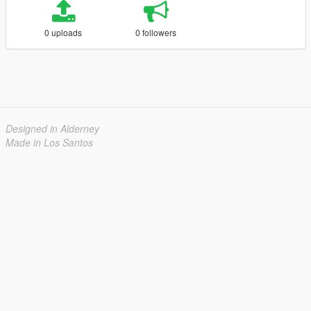
0 uploads
0 followers
Designed in Alderney
Made in Los Santos