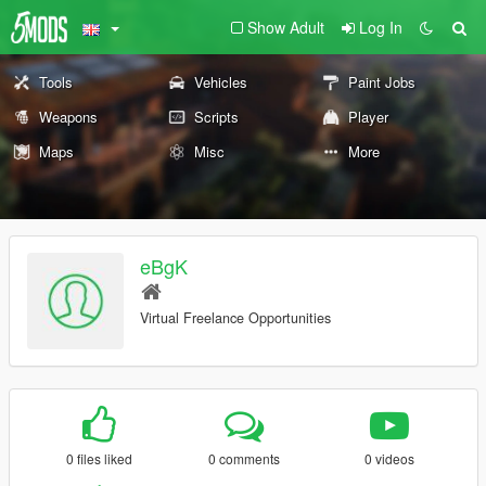
Show Adult
Log In
Tools
Vehicles
Paint Jobs
Weapons
Scripts
Player
Maps
Misc
More
eBgK
Virtual Freelance Opportunities
0 files liked
0 comments
0 videos