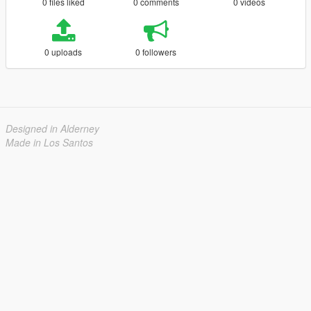
0 files liked
0 comments
0 videos
0 uploads
0 followers
Designed in Alderney
Made in Los Santos