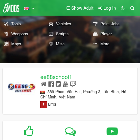
Show Adult
Log In
Tools
Vehicles
Paint Jobs
Weapons
Scripts
Player
Maps
Misc
More
ee88school1
889 Phạm Văn Hai, Phường 3, Tân Bình, Hồ
Chí Minh, Việt Nam