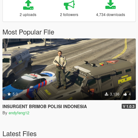
2 uploads
2 followers
4,734 downloads
Most Popular File
5.0
3,136
4
INSURGENT BRIMOB POLISI INDONESIA
V 1.0.3
By
endyfeng12
Latest Files