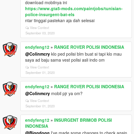
download mobilnya ini
https://www.gta5-mods.com/paintjobs/tunisian-
police-insurgent-bat-els
ntar tinggal pastekan aja dah selesai
View Context
September 03, 2020
endyfeng12
»
RANGE ROVER POLISI INDONESIA
@Colinmcry
klo ped polisi blm buat si tapi klo mau
saya ad baju sama vest polisi asli indo om
View Context
September 01, 2020
endyfeng12
»
RANGE ROVER POLISI INDONESIA
@Colinmcry
mobil pjr ya om?
View Context
September 01, 2020
endyfeng12
»
INSURGENT BRIMOB POLISI
INDONESIA
@Biggdogg
I've made some changes to check again