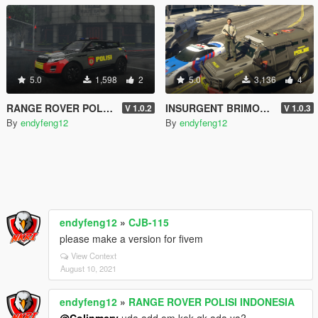
5.0
1,598
2
5.0
3,136
4
RANGE ROVER POLISI INDONESIA
INSURGENT BRIMOB POLISI INDONESIA
V 1.0.2
V 1.0.3
By
endyfeng12
By
endyfeng12
endyfeng12
»
CJB-115
please make a version for fivem
View Context
August 10, 2021
endyfeng12
»
RANGE ROVER POLISI INDONESIA