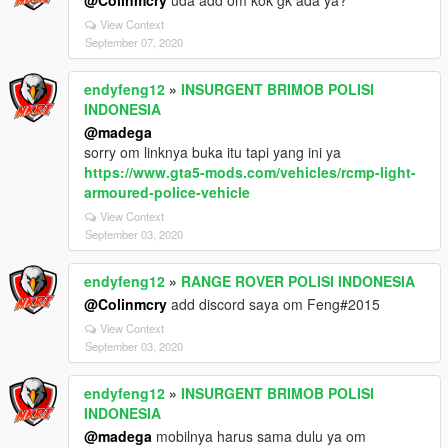
@Colinmcry
uda add om kok gk ada ya?
View Context
September 07, 2020
endyfeng12
»
INSURGENT BRIMOB POLISI
INDONESIA
@madega
sorry om linknya buka itu tapi yang ini ya
https://www.gta5-mods.com/vehicles/rcmp-light-
armoured-police-vehicle
View Context
September 03, 2020
endyfeng12
»
RANGE ROVER POLISI INDONESIA
@Colinmcry
add discord saya om Feng#2015
View Context
September 03, 2020
endyfeng12
»
INSURGENT BRIMOB POLISI
INDONESIA
@madega
mobilnya harus sama dulu ya om