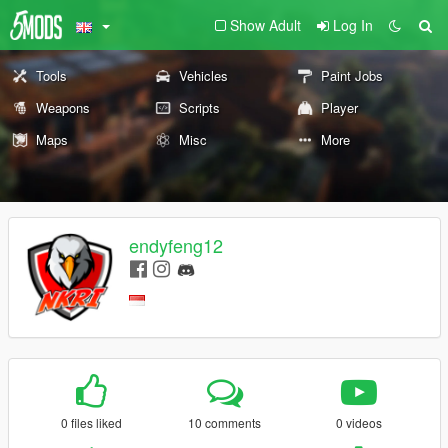
Show Adult
Log In
Tools
Vehicles
Paint Jobs
Weapons
Scripts
Player
Maps
Misc
More
endyfeng12
0 files liked
10 comments
0 videos